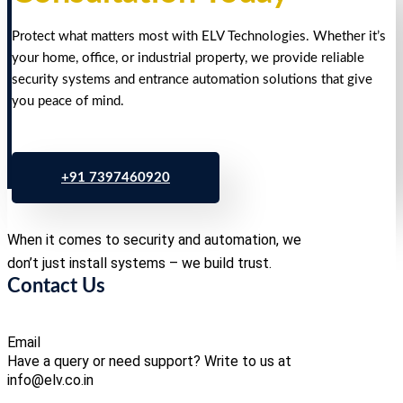
Protect what matters most with ELV Technologies. Whether it’s
your home, office, or industrial property, we provide reliable
security systems and entrance automation solutions that give
you peace of mind.
+91 7397460920
When it comes to security and automation, we
don’t just install systems – we build trust.
Contact Us
Email
Have a query or need support? Write to us at
info@elv.co.in