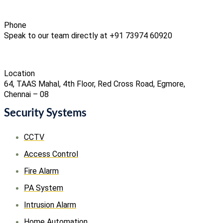
Phone
Speak to our team directly at +91 73974 60920
Location
64, TAAS Mahal, 4th Floor, Red Cross Road, Egmore,
Chennai – 08
Security Systems
CCTV
Access Control
Fire Alarm
PA System
Intrusion Alarm
Home Automation