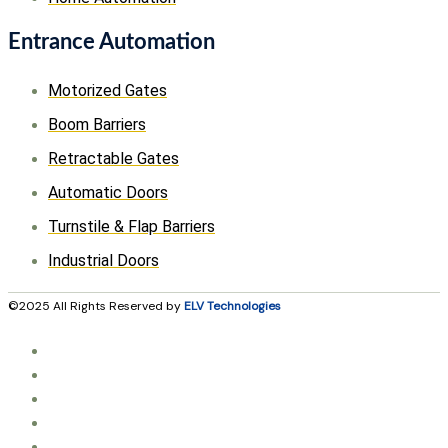
Entrance Automation
Motorized Gates
Boom Barriers
Retractable Gates
Automatic Doors
Turnstile & Flap Barriers
Industrial Doors
©2025 All Rights Reserved by
ELV Technologies