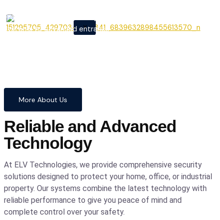
From cutting-edge security
X
systems to advanced entrance
automation, we provide
comprehensive solutions to
safeguard your home and
business with confidence and
precision.
More About Us
Reliable and Advanced
Technology
At ELV Technologies, we provide comprehensive security
solutions designed to protect your home, office, or industrial
property. Our systems combine the latest technology with
reliable performance to give you peace of mind and
complete control over your safety.