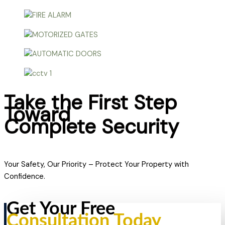
Take the First Step
Toward
Complete Security
Your Safety, Our Priority – Protect Your Property with
Confidence.
Get Your Free
Consultation Today