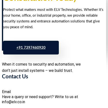
Protect what matters most with ELV Technologies. Whether it’s
your home, office, or industrial property, we provide reliable
security systems and entrance automation solutions that give
you peace of mind.
+91 7397460920
When it comes to security and automation, we
don’t just install systems – we build trust.
Contact Us
Email
Have a query or need support? Write to us at
info@elv.co.in