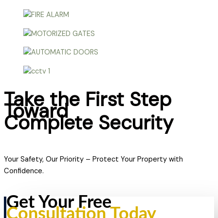
Take the First Step
Toward
Complete Security
Your Safety, Our Priority – Protect Your Property with
Confidence.
Get Your Free
Consultation Today