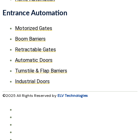
Entrance Automation
Motorized Gates
Boom Barriers
Retractable Gates
Automatic Doors
Turnstile & Flap Barriers
Industrial Doors
©2025 All Rights Reserved by
ELV Technologies