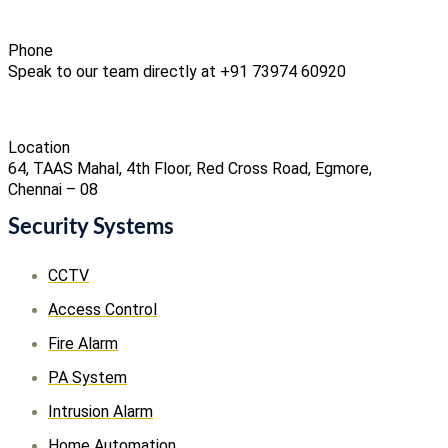
Phone
Speak to our team directly at +91 73974 60920
Location
64, TAAS Mahal, 4th Floor, Red Cross Road, Egmore,
Chennai – 08
Security Systems
CCTV
Access Control
Fire Alarm
PA System
Intrusion Alarm
Home Automation