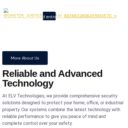
From cutting-edge security
X
systems to advanced entrance
automation, we provide
comprehensive solutions to
safeguard your home and
business with confidence and
precision.
More About Us
Reliable and Advanced
Technology
At ELV Technologies, we provide comprehensive security
solutions designed to protect your home, office, or industrial
property. Our systems combine the latest technology with
reliable performance to give you peace of mind and
complete control over your safety.