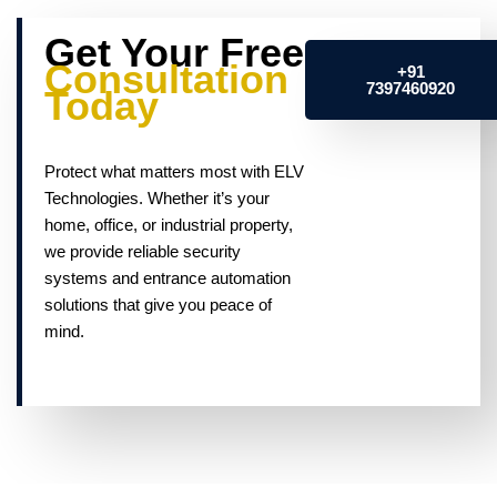
Get Your Free
Consultation
+91
7397460920
Today
Protect what matters most with ELV
Technologies. Whether it’s your
home, office, or industrial property,
we provide reliable security
systems and entrance automation
solutions that give you peace of
mind.