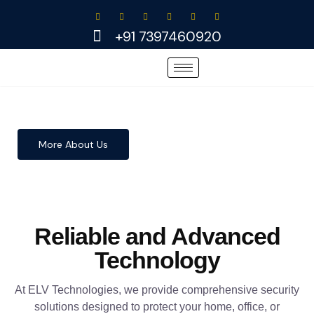
Skip
to
+91 7397460920
content
More About Us
Reliable and Advanced
Technology
At ELV Technologies, we provide comprehensive security
solutions designed to protect your home, office, or