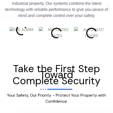
industrial property. Our systems combine the latest
technology with reliable performance to give you peace of
mind and complete control over your safety.
Take the First Step
Toward
Complete Security
Your Safety, Our Priority – Protect Your Property with
Confidence.