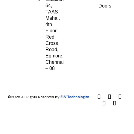
64,
Doors
TAAS
Mahal,
4th
Floor,
Red
Cross
Road,
Egmore,
Chennai
– 08
©2025 All Rights Reserved by
ELV Technologies