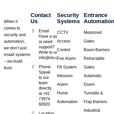
Contact
Security
Entrance
Us
Systems
Automatio
When it
comes to
Email
CCTV
Motorized
security and
Have a query
Access
Gates
automation,
or need
support?
we don’t just
Control
Boom Barriers
Write to us at
install systems
info@elv.co.in
Fire Alarm
Retractable
– we build
Phone
PA System
Gates
trust.
Speak
Intrusion
Automatic
to our
team
Alarm
Doors
directly
Home
Turnstile &
at +91
73974
Automation
Flap Barriers
60920
Industrial
Location