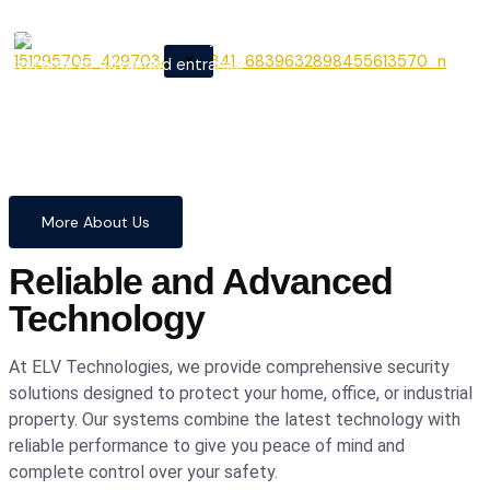
From cutting-edge security
X
systems to advanced entrance
automation, we provide
comprehensive solutions to
safeguard your home and
business with confidence and
precision.
More About Us
Reliable and Advanced
Technology
At ELV Technologies, we provide comprehensive security
solutions designed to protect your home, office, or industrial
property. Our systems combine the latest technology with
reliable performance to give you peace of mind and
complete control over your safety.