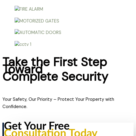
Take the First Step
Toward
Complete Security
Your Safety, Our Priority – Protect Your Property with
Confidence.
Get Your Free
Consultation Today