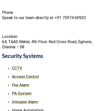
Phone
Speak to our team directly at +91 73974 60920
Location
64, TAAS Mahal, 4th Floor, Red Cross Road, Egmore,
Chennai – 08
Security Systems
CCTV
Access Control
Fire Alarm
PA System
Intrusion Alarm
Home Automation