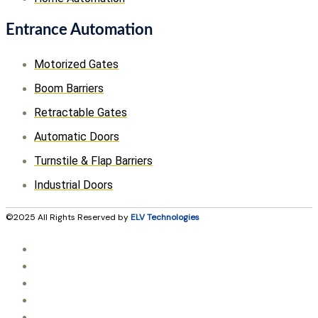
Entrance Automation
Motorized Gates
Boom Barriers
Retractable Gates
Automatic Doors
Turnstile & Flap Barriers
Industrial Doors
©2025 All Rights Reserved by
ELV Technologies