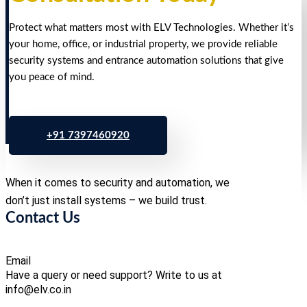
Protect what matters most with ELV Technologies. Whether it’s
your home, office, or industrial property, we provide reliable
security systems and entrance automation solutions that give
you peace of mind.
+91 7397460920
When it comes to security and automation, we
don’t just install systems – we build trust.
Contact Us
Email
Have a query or need support? Write to us at
info@elv.co.in