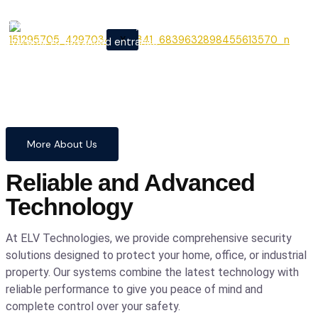
From cutting-edge security
X
systems to advanced entrance
automation, we provide
comprehensive solutions to
safeguard your home and
business with confidence and
precision.
More About Us
Reliable and Advanced
Technology
At ELV Technologies, we provide comprehensive security
solutions designed to protect your home, office, or industrial
property. Our systems combine the latest technology with
reliable performance to give you peace of mind and
complete control over your safety.