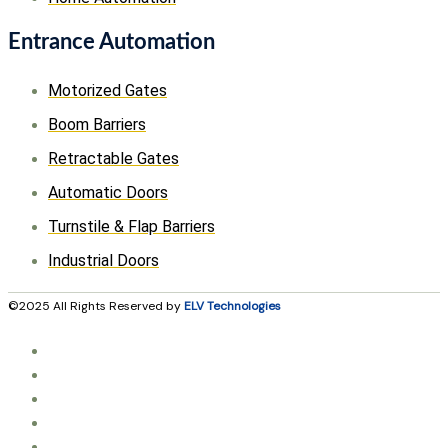
Entrance Automation
Motorized Gates
Boom Barriers
Retractable Gates
Automatic Doors
Turnstile & Flap Barriers
Industrial Doors
©2025 All Rights Reserved by
ELV Technologies