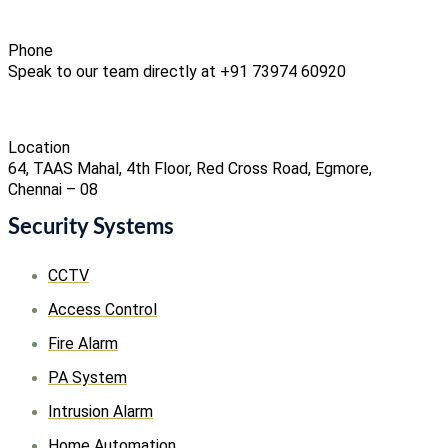
Phone
Speak to our team directly at +91 73974 60920
Location
64, TAAS Mahal, 4th Floor, Red Cross Road, Egmore,
Chennai – 08
Security Systems
CCTV
Access Control
Fire Alarm
PA System
Intrusion Alarm
Home Automation