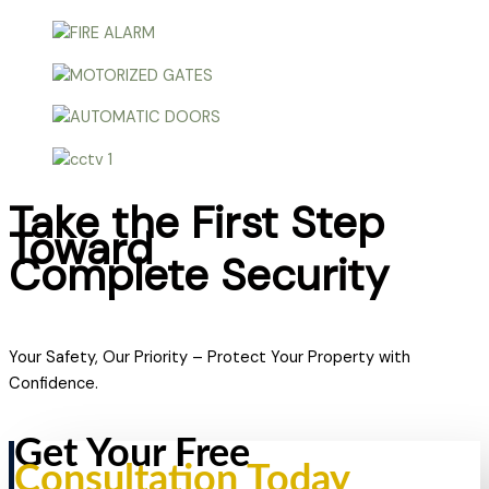
Take the First Step
Toward
Complete Security
Your Safety, Our Priority – Protect Your Property with
Confidence.
Get Your Free
Consultation Today