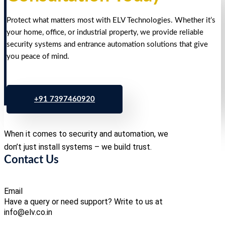
Protect what matters most with ELV Technologies. Whether it’s
your home, office, or industrial property, we provide reliable
security systems and entrance automation solutions that give
you peace of mind.
+91 7397460920
When it comes to security and automation, we
don’t just install systems – we build trust.
Contact Us
Email
Have a query or need support? Write to us at
info@elv.co.in