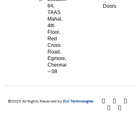
64,
Doors
TAAS
Mahal,
4th
Floor,
Red
Cross
Road,
Egmore,
Chennai
– 08
©2025 All Rights Reserved by
ELV Technologies