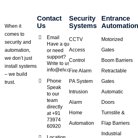
Contact
Security
Entrance
Us
Systems
Automatio
When it
comes to
Email
CCTV
Motorized
security and
Have a query
Access
Gates
automation,
or need
support?
we don’t just
Control
Boom Barriers
Write to us at
install systems
info@elv.co.in
Fire Alarm
Retractable
– we build
Phone
PA System
Gates
trust.
Speak
Intrusion
Automatic
to our
team
Alarm
Doors
directly
Home
Turnstile &
at +91
73974
Automation
Flap Barriers
60920
Industrial
Location