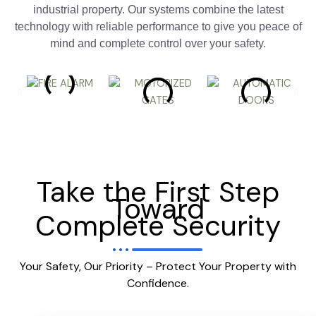
industrial property. Our systems combine the latest
technology with reliable performance to give you peace of
mind and complete control over your safety.
Take the First Step
Toward
Complete Security
Your Safety, Our Priority – Protect Your Property with
Confidence.