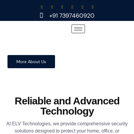
Skip
to
+91 7397460920
content
More About Us
Reliable and Advanced
Technology
At ELV Technologies, we provide comprehensive security
solutions designed to protect your home, office, or