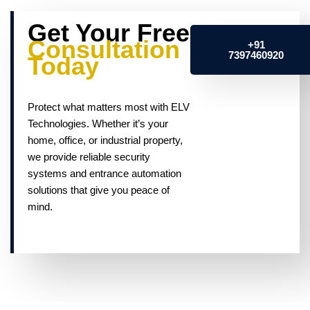
Get Your Free
Consultation
+91
7397460920
Today
Protect what matters most with ELV
Technologies. Whether it’s your
home, office, or industrial property,
we provide reliable security
systems and entrance automation
solutions that give you peace of
mind.