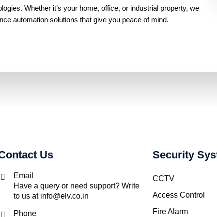
gies. Whether it’s your home, office, or industrial property, we
ance automation solutions that give you peace of mind.
Contact Us
Security Sy
Email
CCTV
Have a query or need support? Write
Access Control
to us at info@elv.co.in
Fire Alarm
Phone