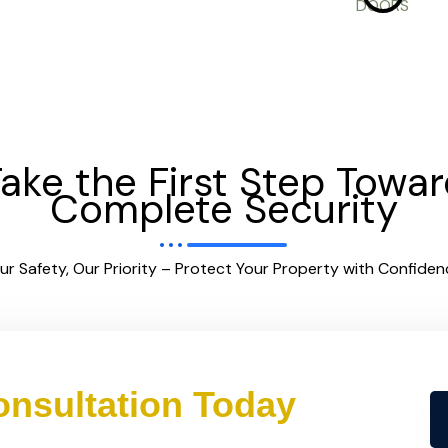
ake the First Step Towa
Complete Security
ur Safety, Our Priority – Protect Your Property with Confiden
nsultation Today