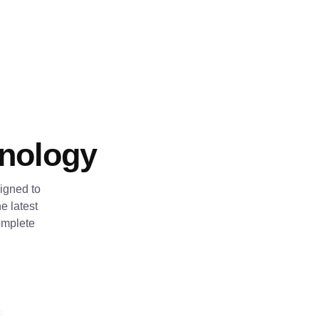
hnology
igned to
e latest
omplete