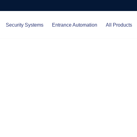
Security Systems
Entrance Automation
All Products
Protect.
ced entrance automation, we
 your home and business with