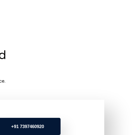
rd
ce.
+91 7397460920