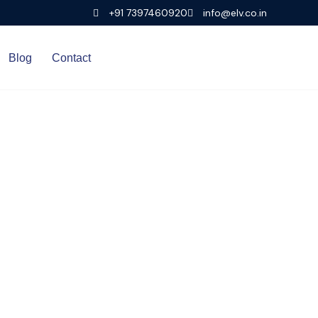
+91 7397460920
info@elv.co.in
Blog
Contact