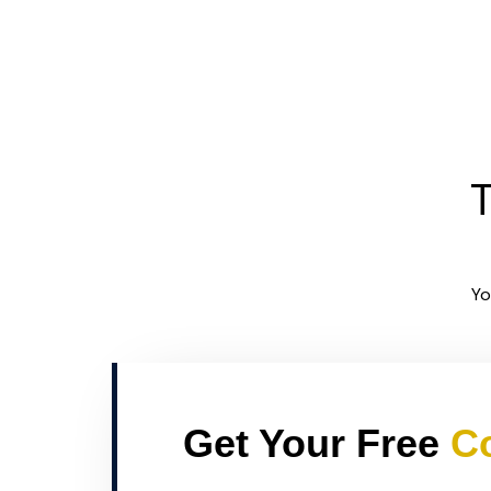
T
Yo
Get Your Free
Co