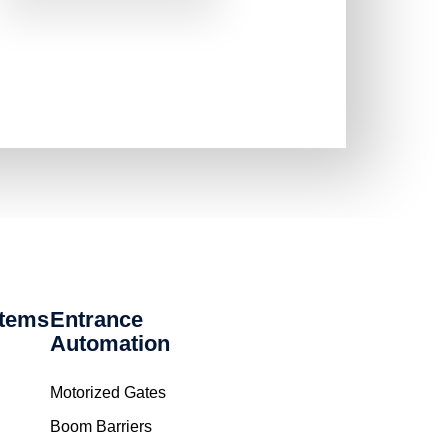
stems
Entrance
Automation
Motorized Gates
Boom Barriers