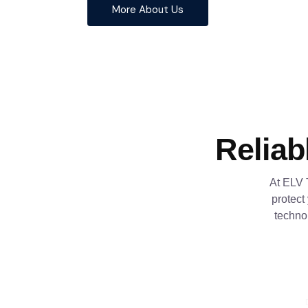
More About Us
Reliab
At ELV 
protect
techno