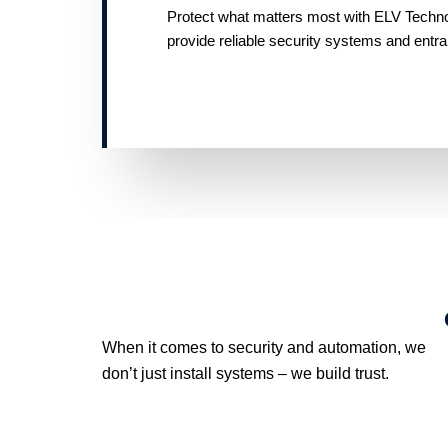
Protect what matters most with ELV Technolo
provide reliable security systems and entr
When it comes to security and automation, we
don’t just install systems – we build trust.