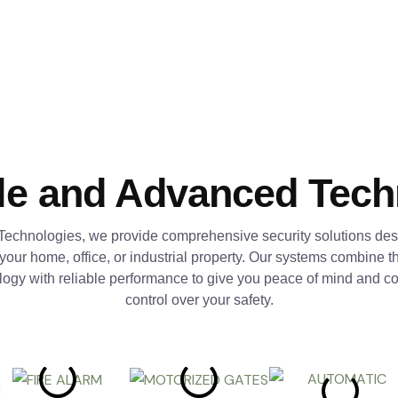
le and Advanced Tec
Technologies, we provide comprehensive security solutions des
 your home, office, or industrial property. Our systems combine th
logy with reliable performance to give you peace of mind and c
control over your safety.