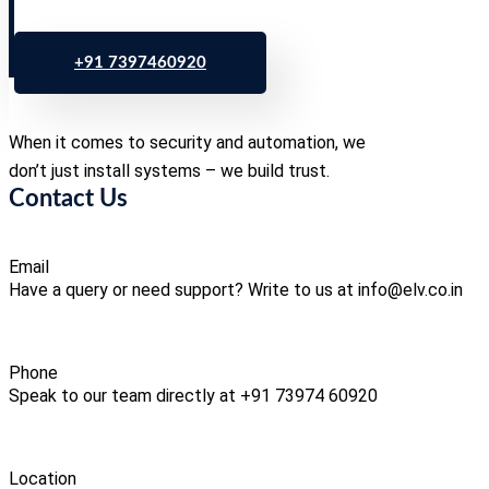
+91 7397460920
When it comes to security and automation, we
don’t just install systems – we build trust.
Contact Us
Email
Have a query or need support? Write to us at info@elv.co.in
Phone
Speak to our team directly at +91 73974 60920
Location