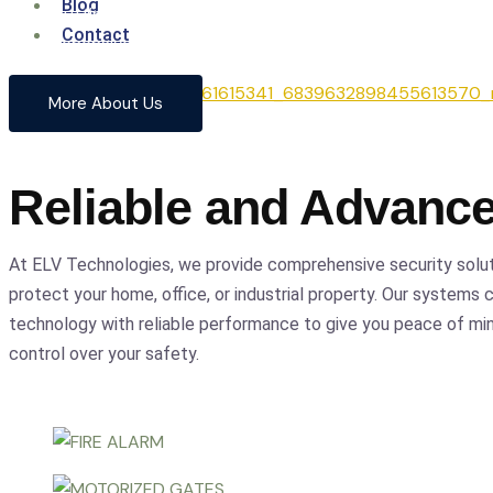
Blog
From cutting-edge security systems to advanced entrance
Contact
comprehensive solutions to safeguard your home and busin
precision.
More About Us
Reliable and Advanc
At ELV Technologies, we provide comprehensive security solu
protect your home, office, or industrial property. Our systems
technology with reliable performance to give you peace of m
control over your safety.