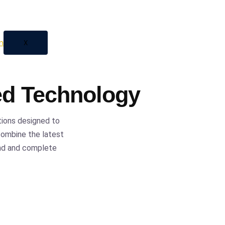
 automation, we provide
ess with confidence and
X
ed Technology
tions designed to
 combine the latest
ind and complete