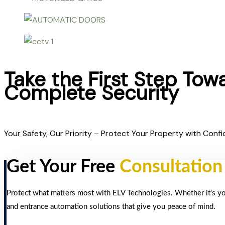
Take the First Step Tow
Complete Security
Your Safety, Our Priority – Protect Your Property with Confi
Get Your Free
Consultation
Protect what matters most with ELV Technologies. Whether it’s your
and entrance automation solutions that give you peace of mind.