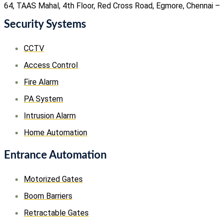
64, TAAS Mahal, 4th Floor, Red Cross Road, Egmore, Chennai –
Security Systems
CCTV
Access Control
Fire Alarm
PA System
Intrusion Alarm
Home Automation
Entrance Automation
Motorized Gates
Boom Barriers
Retractable Gates