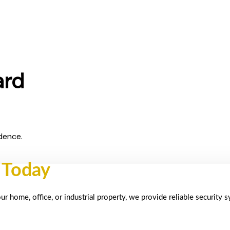
ard
dence.
 Today
 home, office, or industrial property, we provide reliable security 