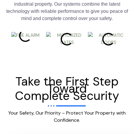
industrial property. Our systems combine the latest
technology with reliable performance to give you peace of
mind and complete control over your safety.
Take the First Step
Toward
Complete Security
Your Safety, Our Priority – Protect Your Property with
Confidence.