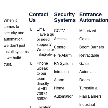
Contact
Security
Entrance
Us
Systems
Automatio
When it
comes to
Email
CCTV
Motorized
security and
Have a query
Access
Gates
automation,
or need
support?
we don’t just
Control
Boom Barriers
Write to us at
install systems
info@elv.co.in
Fire Alarm
Retractable
– we build
Phone
PA System
Gates
trust.
Speak
Intrusion
Automatic
to our
team
Alarm
Doors
directly
Home
Turnstile &
at +91
73974
Automation
Flap Barriers
60920
Industrial
Location