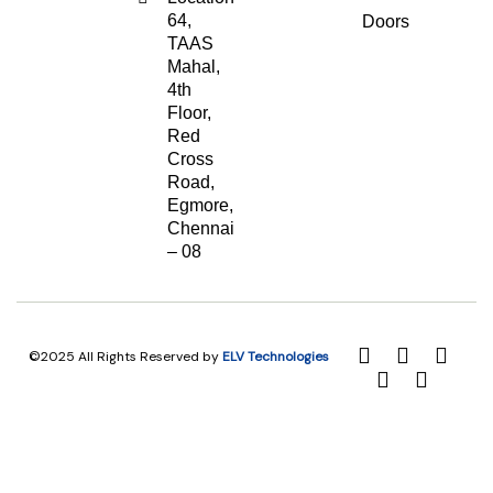
64,
Doors
TAAS
Mahal,
4th
Floor,
Red
Cross
Road,
Egmore,
Chennai
– 08
©2025 All Rights Reserved by
ELV Technologies