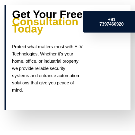
Get Your Free
Consultation
+91
7397460920
Today
Protect what matters most with ELV
Technologies. Whether it’s your
home, office, or industrial property,
we provide reliable security
systems and entrance automation
solutions that give you peace of
mind.