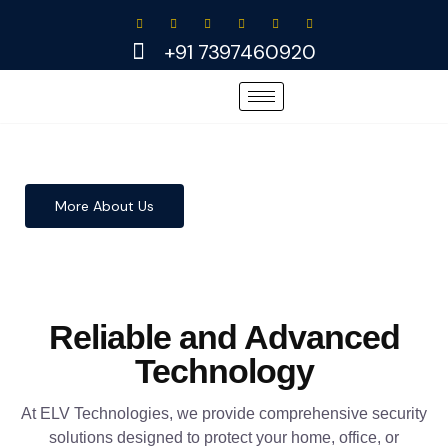
Skip
to
+91 7397460920
content
More About Us
Reliable and Advanced
Technology
At ELV Technologies, we provide comprehensive security
solutions designed to protect your home, office, or