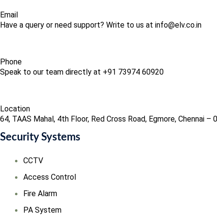
Email
Have a query or need support? Write to us at info@elv.co.in
Phone
Speak to our team directly at +91 73974 60920
Location
64, TAAS Mahal, 4th Floor, Red Cross Road, Egmore, Chennai – 
Security Systems
CCTV
Access Control
Fire Alarm
PA System