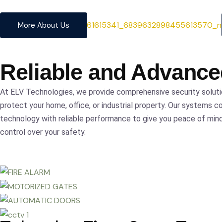
precision.
More About Us
Reliable and Advanc
At ELV Technologies, we provide comprehensive security solut
protect your home, office, or industrial property. Our systems c
technology with reliable performance to give you peace of mi
control over your safety.