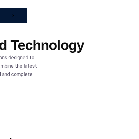
X
ed Technology
ions designed to
ombine the latest
nd and complete