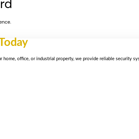
ard
ence.
 Today
home, office, or industrial property, we provide reliable security s