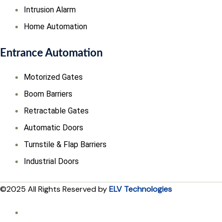
Intrusion Alarm
Home Automation
Entrance Automation
Motorized Gates
Boom Barriers
Retractable Gates
Automatic Doors
Turnstile & Flap Barriers
Industrial Doors
©2025 All Rights Reserved by
ELV Technologies