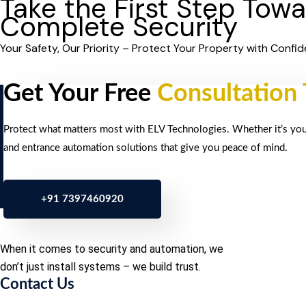
Take the First Step Tow
Complete Security
Your Safety, Our Priority – Protect Your Property with Confid
Get Your Free
Consultation
Protect what matters most with ELV Technologies. Whether it’s your 
and entrance automation solutions that give you peace of mind.
+91 7397460920
When it comes to security and automation, we
don’t just install systems – we build trust.
Contact Us