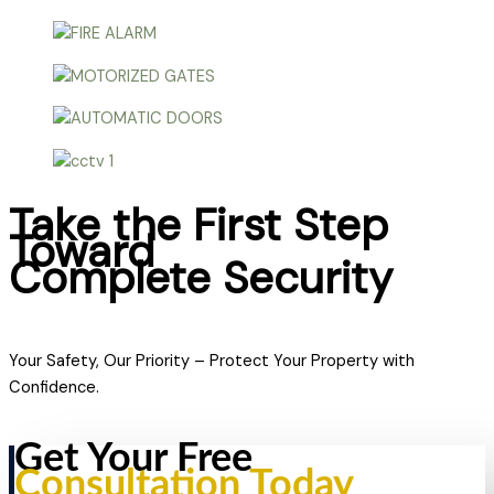
Take the First Step
Toward
Complete Security
Your Safety, Our Priority – Protect Your Property with
Confidence.
Get Your Free
Consultation Today