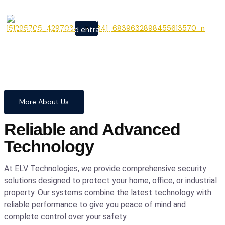
From cutting-edge security
X
systems to advanced entrance
automation, we provide
comprehensive solutions to
safeguard your home and
business with confidence and
precision.
More About Us
Reliable and Advanced
Technology
At ELV Technologies, we provide comprehensive security
solutions designed to protect your home, office, or industrial
property. Our systems combine the latest technology with
reliable performance to give you peace of mind and
complete control over your safety.