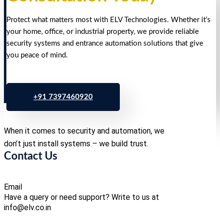
Protect what matters most with ELV Technologies. Whether it’s
your home, office, or industrial property, we provide reliable
security systems and entrance automation solutions that give
you peace of mind.
+91 7397460920
When it comes to security and automation, we
don’t just install systems – we build trust.
Contact Us
Email
Have a query or need support? Write to us at
info@elv.co.in