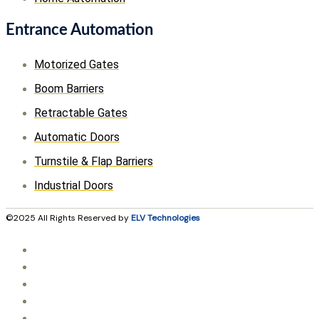
Entrance Automation
Motorized Gates
Boom Barriers
Retractable Gates
Automatic Doors
Turnstile & Flap Barriers
Industrial Doors
©2025 All Rights Reserved by
ELV Technologies