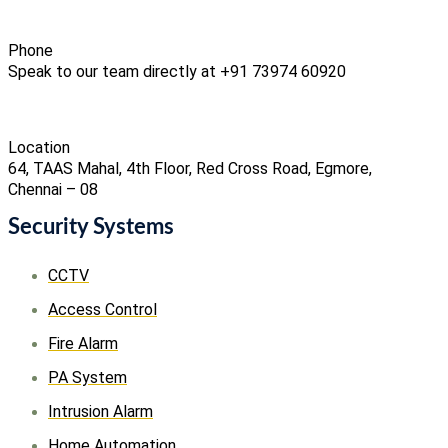
Phone
Speak to our team directly at +91 73974 60920
Location
64, TAAS Mahal, 4th Floor, Red Cross Road, Egmore,
Chennai – 08
Security Systems
CCTV
Access Control
Fire Alarm
PA System
Intrusion Alarm
Home Automation