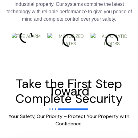
industrial property. Our systems combine the latest
technology with reliable performance to give you peace of
mind and complete control over your safety.
Take the First Step
Toward
Complete Security
Your Safety, Our Priority – Protect Your Property with
Confidence.