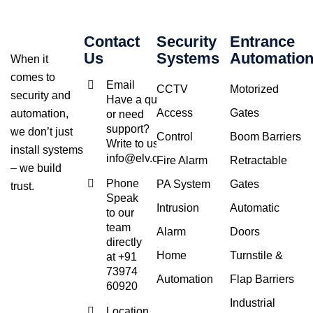
Contact
Security
Entrance
Us
Systems
Automatio
When it
comes to
Email
CCTV
Motorized
security and
Have a query
Access
Gates
automation,
or need
support?
we don’t just
Control
Boom Barriers
Write to us at
install systems
info@elv.co.in
Fire Alarm
Retractable
– we build
Phone
PA System
Gates
trust.
Speak
Intrusion
Automatic
to our
team
Alarm
Doors
directly
Home
Turnstile &
at +91
73974
Automation
Flap Barriers
60920
Industrial
Location