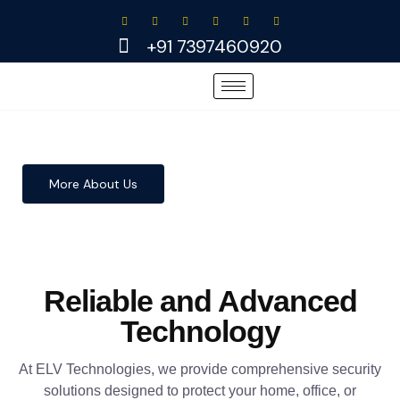
Skip
to
+91 7397460920
content
More About Us
Reliable and Advanced
Technology
At ELV Technologies, we provide comprehensive security
solutions designed to protect your home, office, or