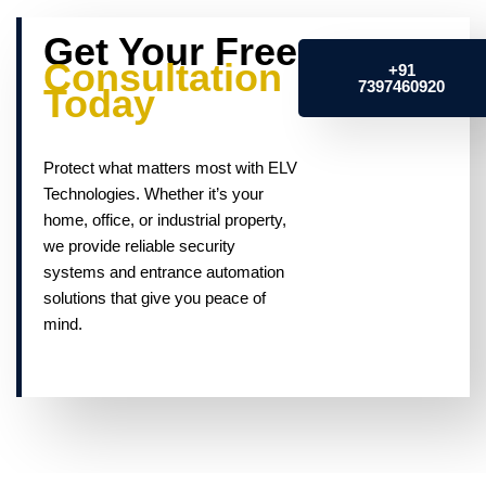
Get Your Free
Consultation
+91
7397460920
Today
Protect what matters most with ELV
Technologies. Whether it’s your
home, office, or industrial property,
we provide reliable security
systems and entrance automation
solutions that give you peace of
mind.