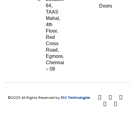
64,
Doors
TAAS
Mahal,
4th
Floor,
Red
Cross
Road,
Egmore,
Chennai
– 08
©2025 All Rights Reserved by
ELV Technologies