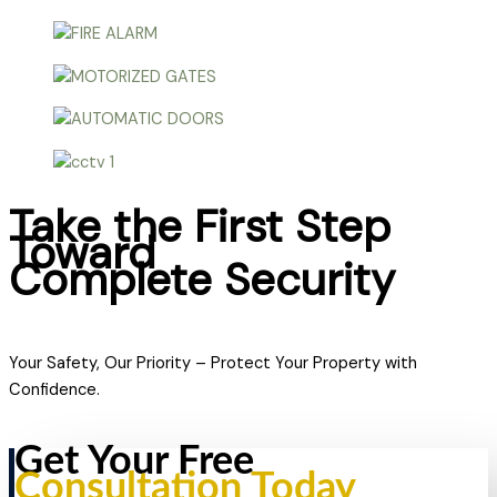
Take the First Step
Toward
Complete Security
Your Safety, Our Priority – Protect Your Property with
Confidence.
Get Your Free
Consultation Today