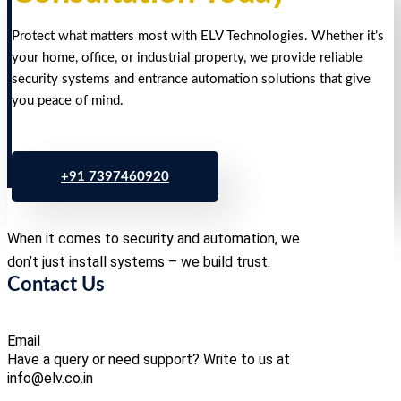
Protect what matters most with ELV Technologies. Whether it’s
your home, office, or industrial property, we provide reliable
security systems and entrance automation solutions that give
you peace of mind.
+91 7397460920
When it comes to security and automation, we
don’t just install systems – we build trust.
Contact Us
Email
Have a query or need support? Write to us at
info@elv.co.in