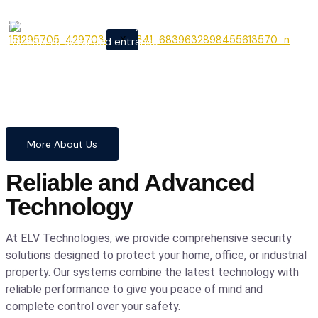
From cutting-edge security
X
systems to advanced entrance
automation, we provide
comprehensive solutions to
safeguard your home and
business with confidence and
precision.
More About Us
Reliable and Advanced
Technology
At ELV Technologies, we provide comprehensive security
solutions designed to protect your home, office, or industrial
property. Our systems combine the latest technology with
reliable performance to give you peace of mind and
complete control over your safety.