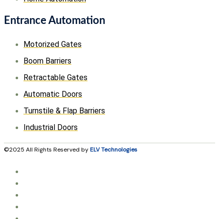
Entrance Automation
Motorized Gates
Boom Barriers
Retractable Gates
Automatic Doors
Turnstile & Flap Barriers
Industrial Doors
©2025 All Rights Reserved by
ELV Technologies