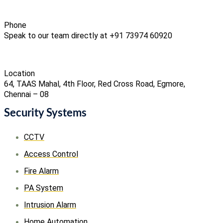
Phone
Speak to our team directly at +91 73974 60920
Location
64, TAAS Mahal, 4th Floor, Red Cross Road, Egmore,
Chennai – 08
Security Systems
CCTV
Access Control
Fire Alarm
PA System
Intrusion Alarm
Home Automation