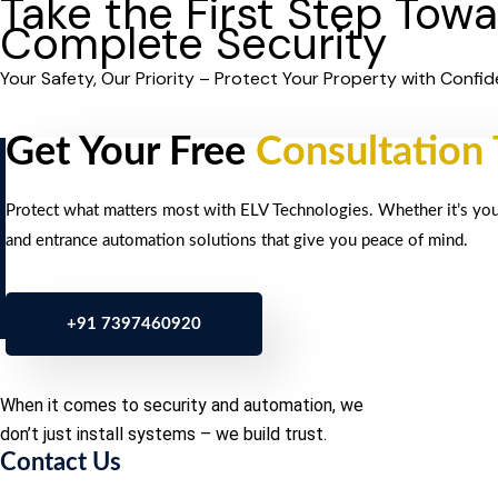
Take the First Step Tow
Complete Security
Your Safety, Our Priority – Protect Your Property with Confid
Get Your Free
Consultation
Protect what matters most with ELV Technologies. Whether it’s your 
and entrance automation solutions that give you peace of mind.
+91 7397460920
When it comes to security and automation, we
don’t just install systems – we build trust.
Contact Us