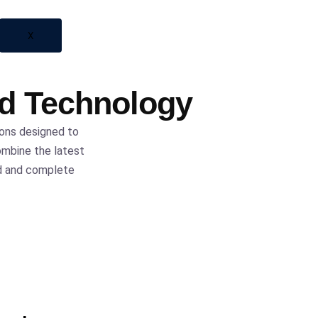
X
ed Technology
ions designed to
ombine the latest
nd and complete