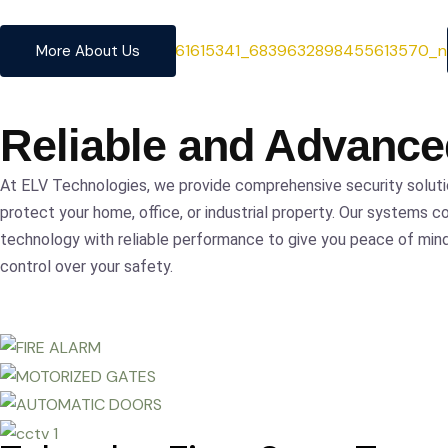
precision.
More About Us
Reliable and Advanc
At ELV Technologies, we provide comprehensive security solut
protect your home, office, or industrial property. Our systems c
technology with reliable performance to give you peace of mi
control over your safety.