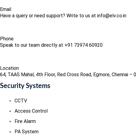
Email
Have a query or need support? Write to us at info@elv.co.in
Phone
Speak to our team directly at +91 73974 60920
Location
64, TAAS Mahal, 4th Floor, Red Cross Road, Egmore, Chennai – 
Security Systems
CCTV
Access Control
Fire Alarm
PA System