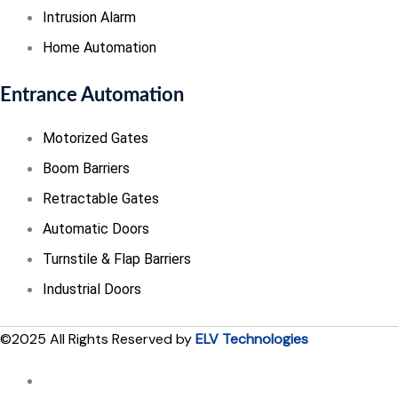
Intrusion Alarm
Home Automation
Entrance Automation
Motorized Gates
Boom Barriers
Retractable Gates
Automatic Doors
Turnstile & Flap Barriers
Industrial Doors
©2025 All Rights Reserved by
ELV Technologies