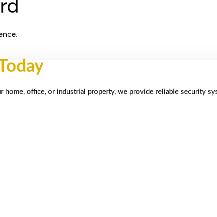
ard
ence.
 Today
home, office, or industrial property, we provide reliable security s