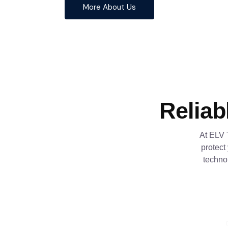
More About Us
Reliab
At ELV 
protect
techno