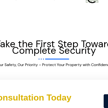
ake the First Step Towa
Complete Security
ur Safety, Our Priority – Protect Your Property with Confiden
nsultation Today