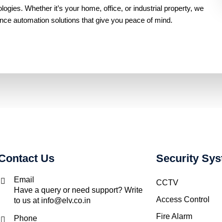
gies. Whether it’s your home, office, or industrial property, we
ance automation solutions that give you peace of mind.
Contact Us
Security Sy
Email
CCTV
Have a query or need support? Write
Access Control
to us at info@elv.co.in
Fire Alarm
Phone