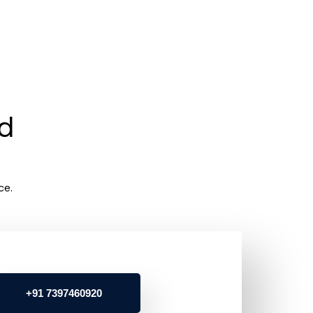
rd
ce.
+91 7397460920