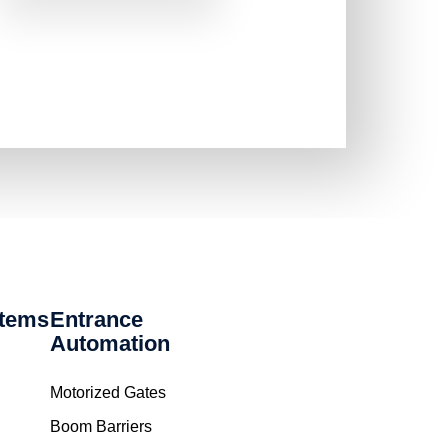
stems
Entrance
Automation
Motorized Gates
Boom Barriers