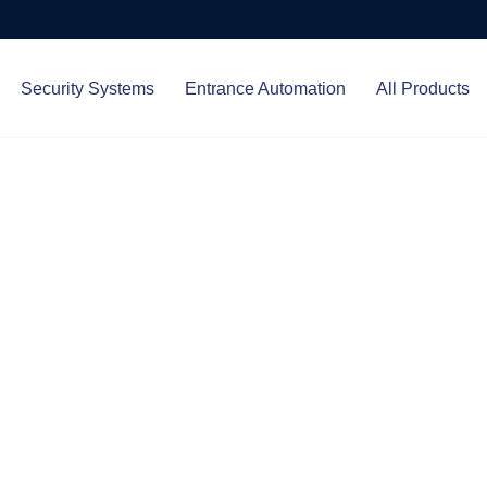
Security Systems
Entrance Automation
All Products
Protect.
ced entrance automation, we
 your home and business with