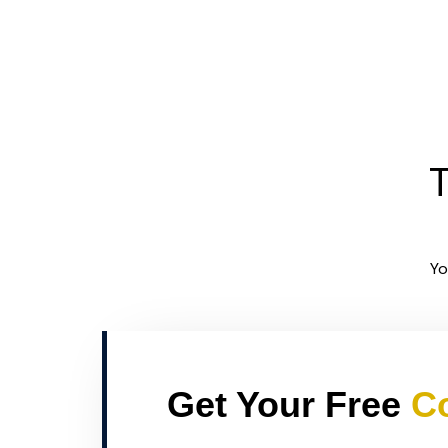
T
Yo
Get Your Free
Co