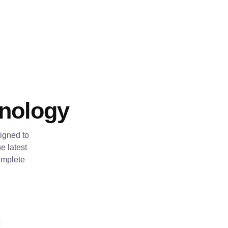
hnology
igned to
e latest
omplete