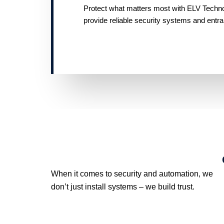
Protect what matters most with ELV Technolo
provide reliable security systems and entr
When it comes to security and automation, we
don’t just install systems – we build trust.