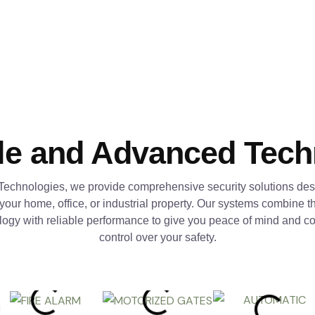
le and Advanced Tec
Technologies, we provide comprehensive security solutions des
 your home, office, or industrial property. Our systems combine th
logy with reliable performance to give you peace of mind and c
control over your safety.