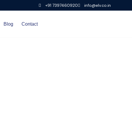
+91 7397460920
info@elv.co.in
Blog
Contact