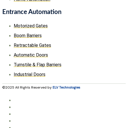
Entrance Automation
Motorized Gates
Boom Barriers
Retractable Gates
Automatic Doors
Turnstile & Flap Barriers
Industrial Doors
©2025 All Rights Reserved by
ELV Technologies