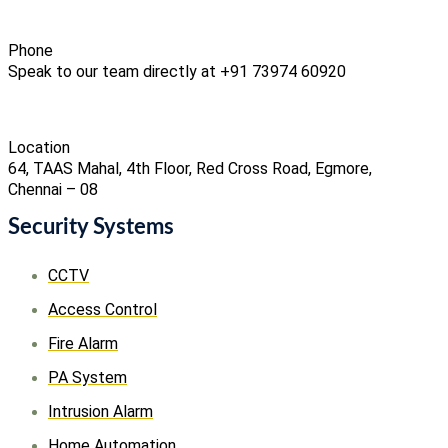
Phone
Speak to our team directly at +91 73974 60920
Location
64, TAAS Mahal, 4th Floor, Red Cross Road, Egmore,
Chennai – 08
Security Systems
CCTV
Access Control
Fire Alarm
PA System
Intrusion Alarm
Home Automation