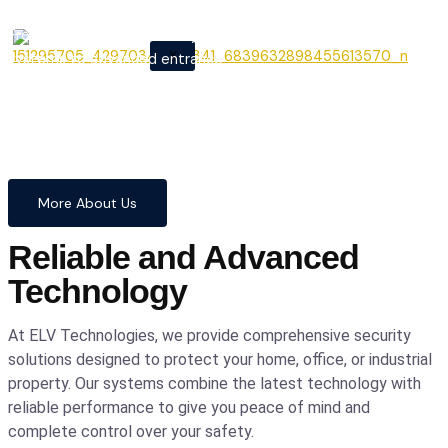
From cutting-edge security
X
systems to advanced entrance
automation, we provide
comprehensive solutions to
safeguard your home and
business with confidence and
precision.
More About Us
Reliable and Advanced
Technology
At ELV Technologies, we provide comprehensive security
solutions designed to protect your home, office, or industrial
property. Our systems combine the latest technology with
reliable performance to give you peace of mind and
complete control over your safety.