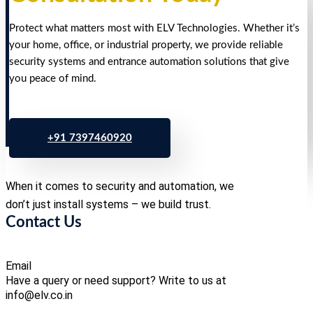
Protect what matters most with ELV Technologies. Whether it’s
your home, office, or industrial property, we provide reliable
security systems and entrance automation solutions that give
you peace of mind.
+91 7397460920
When it comes to security and automation, we
don’t just install systems – we build trust.
Contact Us
Email
Have a query or need support? Write to us at
info@elv.co.in