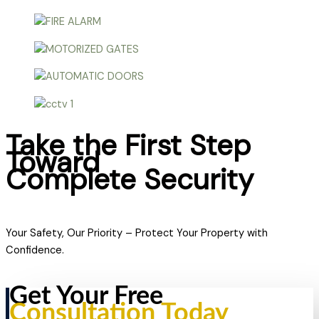
Take the First Step
Toward
Complete Security
Your Safety, Our Priority – Protect Your Property with
Confidence.
Get Your Free
Consultation Today