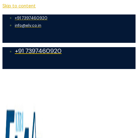
Skip to content
+91 7397460920
info@elv.co.in
+91 7397460920