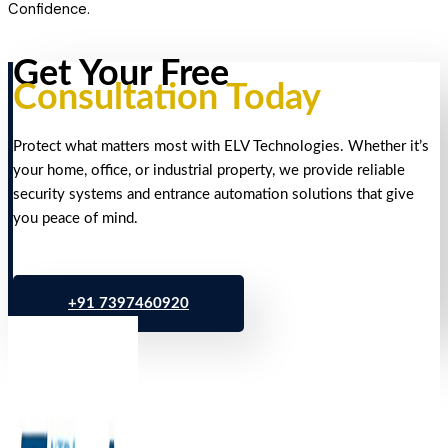
Confidence.
Get Your Free
Consultation Today
Protect what matters most with ELV Technologies. Whether it’s
your home, office, or industrial property, we provide reliable
security systems and entrance automation solutions that give
you peace of mind.
+91 7397460920