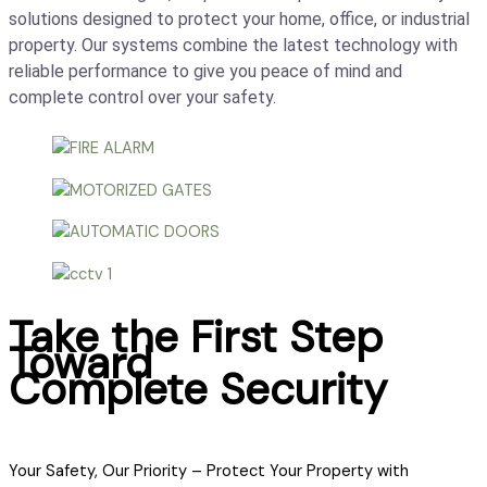
solutions designed to protect your home, office, or industrial
property. Our systems combine the latest technology with
reliable performance to give you peace of mind and
complete control over your safety.
Take the First Step
Toward
Complete Security
Your Safety, Our Priority – Protect Your Property with