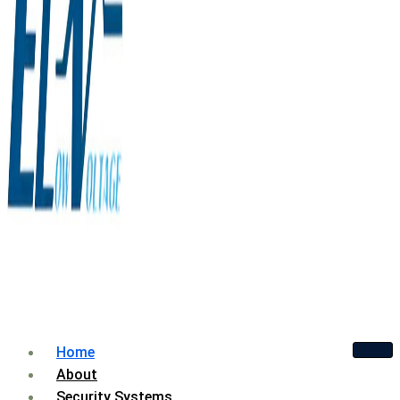
Home
About
Security Systems