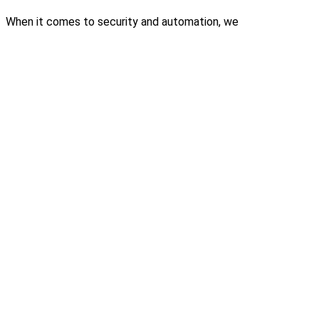
When it comes to security and automation, we
don’t just install systems – we build trust.
Contact Us
Email
Have a query or need support? Write to us at
info@elv.co.in
Phone
Speak to our team directly at +91 73974 60920
Location
64, TAAS Mahal, 4th Floor, Red Cross Road, Egmore,
Chennai – 08
Security Systems