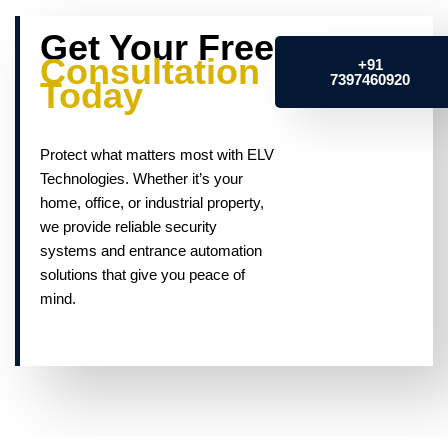
Get Your Free
Consultation
+91
7397460920
Today
Protect what matters most with ELV
Technologies. Whether it’s your
home, office, or industrial property,
we provide reliable security
systems and entrance automation
solutions that give you peace of
mind.