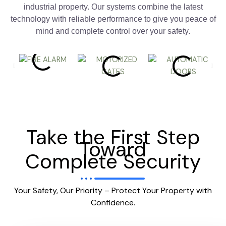
industrial property. Our systems combine the latest
technology with reliable performance to give you peace of
mind and complete control over your safety.
Take the First Step
Toward
Complete Security
Your Safety, Our Priority – Protect Your Property with
Confidence.