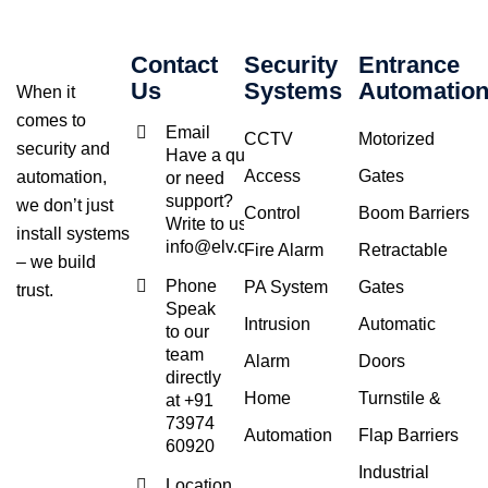
Contact
Security
Entrance
Us
Systems
Automatio
When it
comes to
Email
CCTV
Motorized
security and
Have a query
Access
Gates
automation,
or need
support?
we don’t just
Control
Boom Barriers
Write to us at
install systems
info@elv.co.in
Fire Alarm
Retractable
– we build
Phone
PA System
Gates
trust.
Speak
Intrusion
Automatic
to our
team
Alarm
Doors
directly
Home
Turnstile &
at +91
73974
Automation
Flap Barriers
60920
Industrial
Location