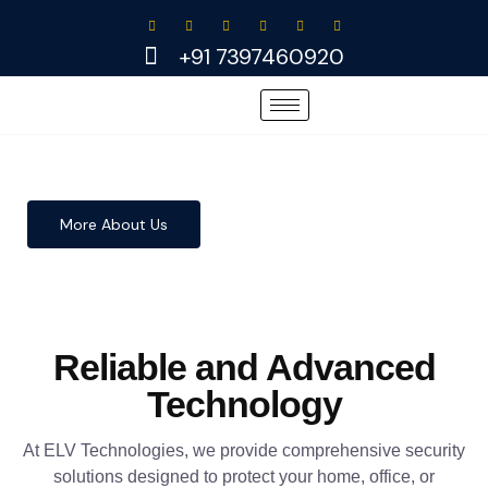
Skip
to
+91 7397460920
content
More About Us
Reliable and Advanced
Technology
At ELV Technologies, we provide comprehensive security
solutions designed to protect your home, office, or