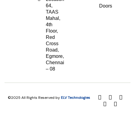
64,
Doors
TAAS
Mahal,
4th
Floor,
Red
Cross
Road,
Egmore,
Chennai
– 08
©2025 All Rights Reserved by
ELV Technologies