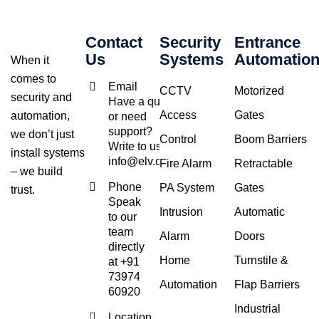
Contact
Security
Entrance
Us
Systems
Automatio
When it
comes to
Email
CCTV
Motorized
security and
Have a query
Access
Gates
automation,
or need
support?
we don’t just
Control
Boom Barriers
Write to us at
install systems
info@elv.co.in
Fire Alarm
Retractable
– we build
Phone
PA System
Gates
trust.
Speak
Intrusion
Automatic
to our
team
Alarm
Doors
directly
Home
Turnstile &
at +91
73974
Automation
Flap Barriers
60920
Industrial
Location