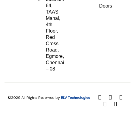
64,
Doors
TAAS
Mahal,
4th
Floor,
Red
Cross
Road,
Egmore,
Chennai
– 08
©2025 All Rights Reserved by
ELV Technologies