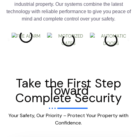
industrial property. Our systems combine the latest
technology with reliable performance to give you peace of
mind and complete control over your safety.
Take the First Step
Toward
Complete Security
Your Safety, Our Priority – Protect Your Property with
Confidence.