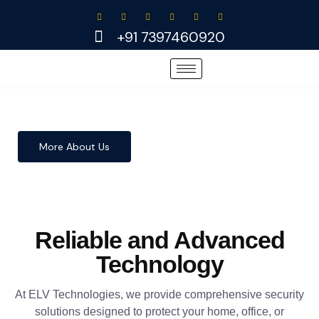
Skip
to
+91 7397460920
content
More About Us
Reliable and Advanced
Technology
At ELV Technologies, we provide comprehensive security
solutions designed to protect your home, office, or