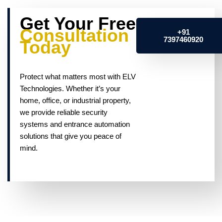
Get Your Free
Consultation
+91
7397460920
Today
Protect what matters most with ELV
Technologies. Whether it’s your
home, office, or industrial property,
we provide reliable security
systems and entrance automation
solutions that give you peace of
mind.