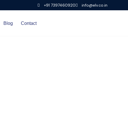
+91 7397460920
info@elv.co.in
Blog
Contact