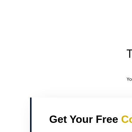
T
Yo
Get Your Free
Co