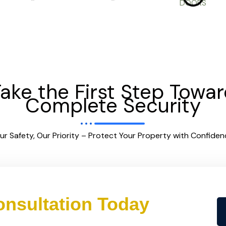
ake the First Step Towa
Complete Security
ur Safety, Our Priority – Protect Your Property with Confiden
nsultation Today