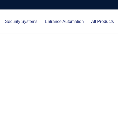
Security Systems
Entrance Automation
All Products
Protect.
ced entrance automation, we
 your home and business with