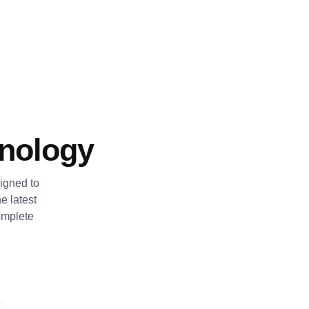
hnology
igned to
e latest
omplete