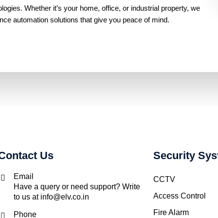
gies. Whether it’s your home, office, or industrial property, we
ance automation solutions that give you peace of mind.
Contact Us
Security Sy
Email
CCTV
Have a query or need support? Write
Access Control
to us at info@elv.co.in
Fire Alarm
Phone