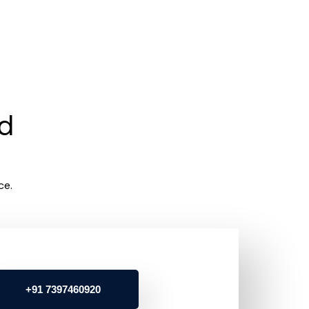
rd
ce.
+91 7397460920