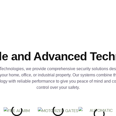
le and Advanced Tec
Technologies, we provide comprehensive security solutions des
 your home, office, or industrial property. Our systems combine th
logy with reliable performance to give you peace of mind and c
control over your safety.