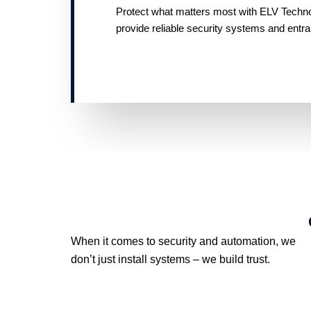
Protect what matters most with ELV Technolo
provide reliable security systems and entr
When it comes to security and automation, we
don’t just install systems – we build trust.