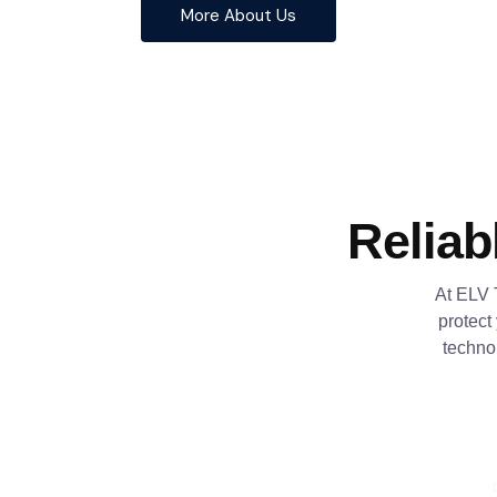
More About Us
Reliab
At ELV 
protect
techno