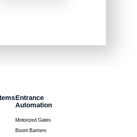
stems
Entrance
Automation
Motorized Gates
Boom Barriers