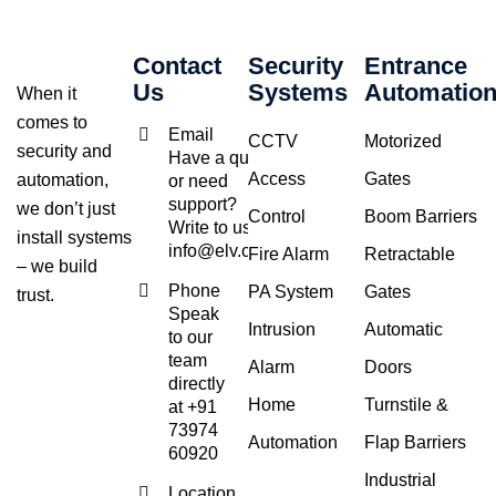
Contact
Security
Entrance
Us
Systems
Automatio
When it
comes to
Email
CCTV
Motorized
security and
Have a query
Access
Gates
automation,
or need
support?
we don’t just
Control
Boom Barriers
Write to us at
install systems
info@elv.co.in
Fire Alarm
Retractable
– we build
Phone
PA System
Gates
trust.
Speak
Intrusion
Automatic
to our
team
Alarm
Doors
directly
Home
Turnstile &
at +91
73974
Automation
Flap Barriers
60920
Industrial
Location