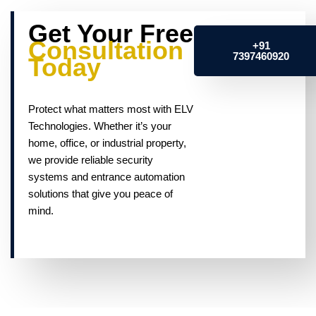
Get Your Free
Consultation
+91
7397460920
Today
Protect what matters most with ELV
Technologies. Whether it’s your
home, office, or industrial property,
we provide reliable security
systems and entrance automation
solutions that give you peace of
mind.