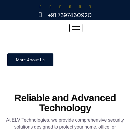
Skip
to
+91 7397460920
content
More About Us
Reliable and Advanced
Technology
At ELV Technologies, we provide comprehensive security
solutions designed to protect your home, office, or