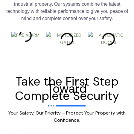
industrial property. Our systems combine the latest
technology with reliable performance to give you peace of
mind and complete control over your safety.
Take the First Step
Toward
Complete Security
Your Safety, Our Priority – Protect Your Property with
Confidence.