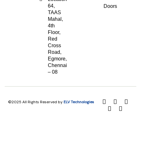
64,
Doors
TAAS
Mahal,
4th
Floor,
Red
Cross
Road,
Egmore,
Chennai
– 08
©2025 All Rights Reserved by
ELV Technologies