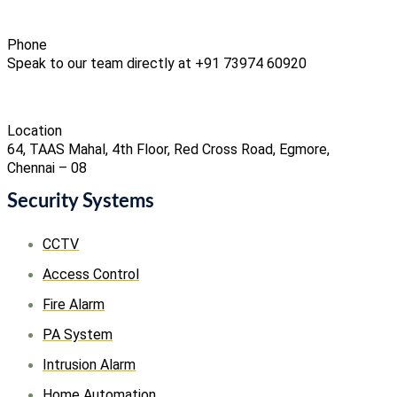
Phone
Speak to our team directly at +91 73974 60920
Location
64, TAAS Mahal, 4th Floor, Red Cross Road, Egmore,
Chennai – 08
Security Systems
CCTV
Access Control
Fire Alarm
PA System
Intrusion Alarm
Home Automation