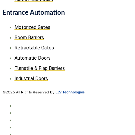
Entrance Automation
Motorized Gates
Boom Barriers
Retractable Gates
Automatic Doors
Turnstile & Flap Barriers
Industrial Doors
©2025 All Rights Reserved by
ELV Technologies