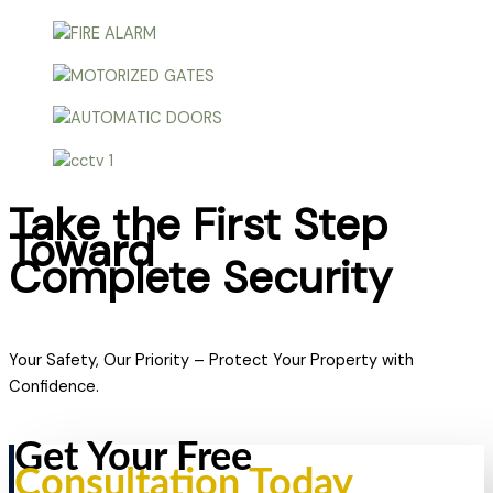
Take the First Step
Toward
Complete Security
Your Safety, Our Priority – Protect Your Property with
Confidence.
Get Your Free
Consultation Today