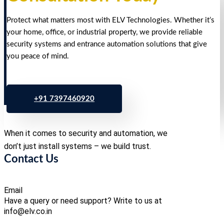
Protect what matters most with ELV Technologies. Whether it’s
your home, office, or industrial property, we provide reliable
security systems and entrance automation solutions that give
you peace of mind.
+91 7397460920
When it comes to security and automation, we
don’t just install systems – we build trust.
Contact Us
Email
Have a query or need support? Write to us at
info@elv.co.in