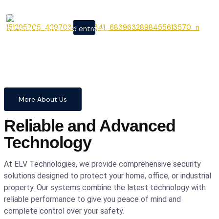
From cutting-edge security
X
systems to advanced entrance
automation, we provide
comprehensive solutions to
safeguard your home and
business with confidence and
precision.
More About Us
Reliable and Advanced
Technology
At ELV Technologies, we provide comprehensive security
solutions designed to protect your home, office, or industrial
property. Our systems combine the latest technology with
reliable performance to give you peace of mind and
complete control over your safety.