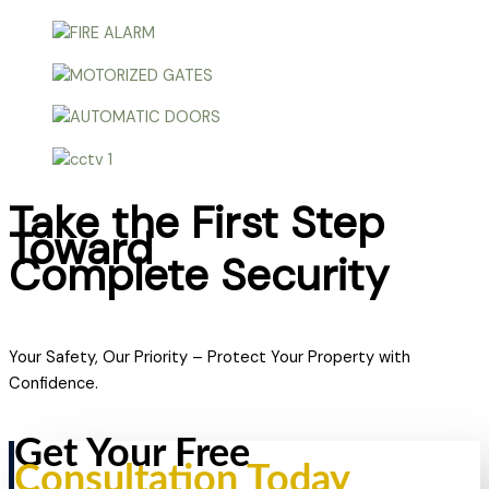
Take the First Step
Toward
Complete Security
Your Safety, Our Priority – Protect Your Property with
Confidence.
Get Your Free
Consultation Today