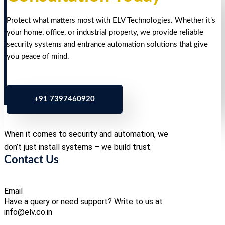
Protect what matters most with ELV Technologies. Whether it’s
your home, office, or industrial property, we provide reliable
security systems and entrance automation solutions that give
you peace of mind.
+91 7397460920
When it comes to security and automation, we
don’t just install systems – we build trust.
Contact Us
Email
Have a query or need support? Write to us at
info@elv.co.in