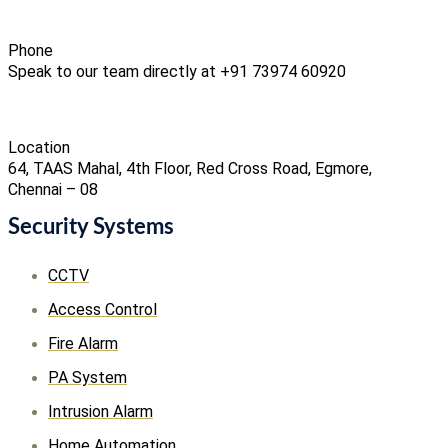
Phone
Speak to our team directly at +91 73974 60920
Location
64, TAAS Mahal, 4th Floor, Red Cross Road, Egmore,
Chennai – 08
Security Systems
CCTV
Access Control
Fire Alarm
PA System
Intrusion Alarm
Home Automation