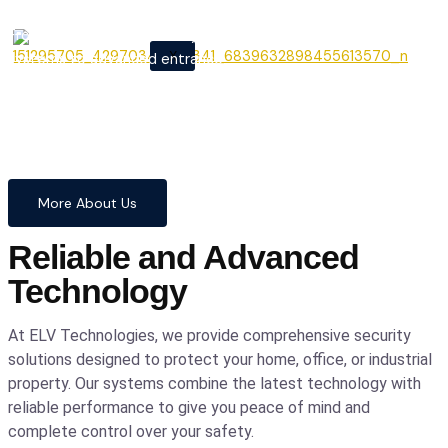
From cutting-edge security
X
systems to advanced entrance
automation, we provide
comprehensive solutions to
safeguard your home and
business with confidence and
precision.
More About Us
Reliable and Advanced
Technology
At ELV Technologies, we provide comprehensive security
solutions designed to protect your home, office, or industrial
property. Our systems combine the latest technology with
reliable performance to give you peace of mind and
complete control over your safety.