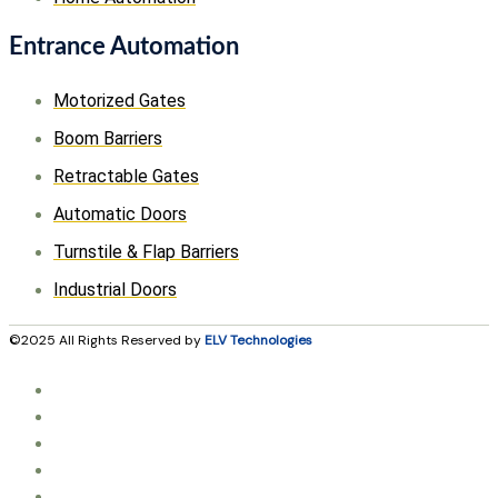
Entrance Automation
Motorized Gates
Boom Barriers
Retractable Gates
Automatic Doors
Turnstile & Flap Barriers
Industrial Doors
©2025 All Rights Reserved by
ELV Technologies