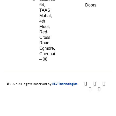
64,
Doors
TAAS
Mahal,
4th
Floor,
Red
Cross
Road,
Egmore,
Chennai
– 08
©2025 All Rights Reserved by
ELV Technologies