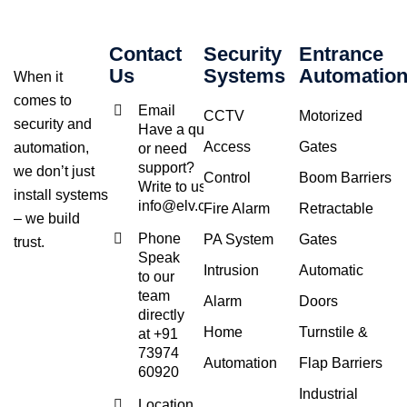
Contact
Security
Entrance
Us
Systems
Automatio
When it
comes to
Email
CCTV
Motorized
security and
Have a query
Access
Gates
automation,
or need
support?
we don’t just
Control
Boom Barriers
Write to us at
install systems
info@elv.co.in
Fire Alarm
Retractable
– we build
Phone
PA System
Gates
trust.
Speak
Intrusion
Automatic
to our
team
Alarm
Doors
directly
Home
Turnstile &
at +91
73974
Automation
Flap Barriers
60920
Industrial
Location