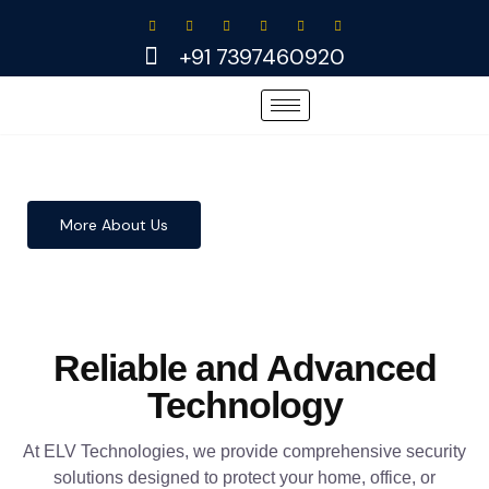
Skip
to
+91 7397460920
content
More About Us
Reliable and Advanced
Technology
At ELV Technologies, we provide comprehensive security
solutions designed to protect your home, office, or