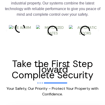
industrial property. Our systems combine the latest
technology with reliable performance to give you peace of
mind and complete control over your safety.
Take the First Step
Toward
Complete Security
Your Safety, Our Priority – Protect Your Property with
Confidence.