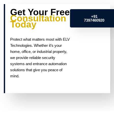
Get Your Free
Consultation
+91
7397460920
Today
Protect what matters most with ELV
Technologies. Whether it’s your
home, office, or industrial property,
we provide reliable security
systems and entrance automation
solutions that give you peace of
mind.