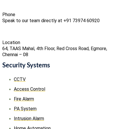
Phone
Speak to our team directly at +91 73974 60920
Location
64, TAAS Mahal, 4th Floor, Red Cross Road, Egmore,
Chennai – 08
Security Systems
CCTV
Access Control
Fire Alarm
PA System
Intrusion Alarm
Home Automation