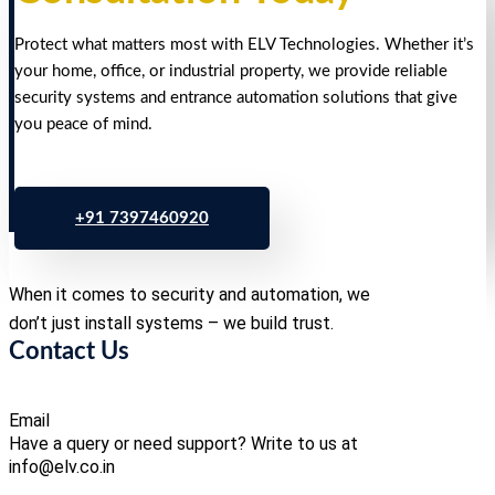
Protect what matters most with ELV Technologies. Whether it’s
your home, office, or industrial property, we provide reliable
security systems and entrance automation solutions that give
you peace of mind.
+91 7397460920
When it comes to security and automation, we
don’t just install systems – we build trust.
Contact Us
Email
Have a query or need support? Write to us at
info@elv.co.in