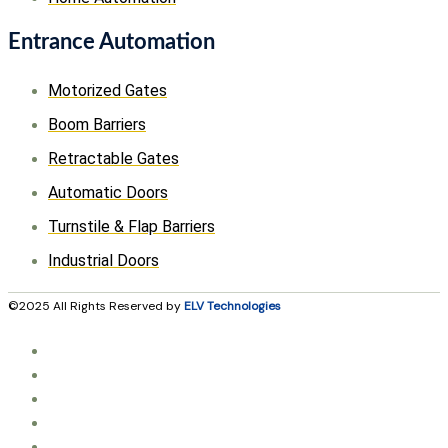
Entrance Automation
Motorized Gates
Boom Barriers
Retractable Gates
Automatic Doors
Turnstile & Flap Barriers
Industrial Doors
©2025 All Rights Reserved by
ELV Technologies