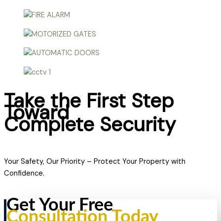
Take the First Step
Toward
Complete Security
Your Safety, Our Priority – Protect Your Property with
Confidence.
Get Your Free
Consultation Today