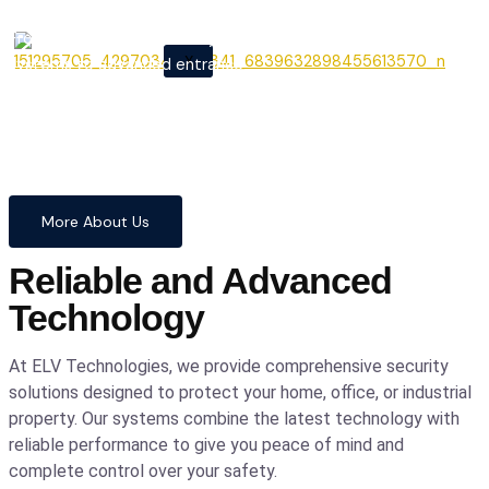
From cutting-edge security
X
systems to advanced entrance
automation, we provide
comprehensive solutions to
safeguard your home and
business with confidence and
precision.
More About Us
Reliable and Advanced
Technology
At ELV Technologies, we provide comprehensive security
solutions designed to protect your home, office, or industrial
property. Our systems combine the latest technology with
reliable performance to give you peace of mind and
complete control over your safety.