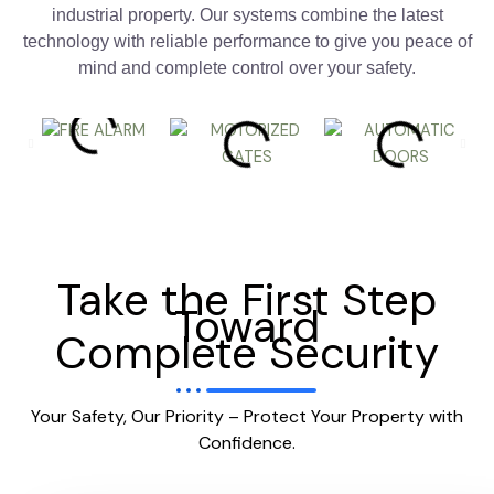
industrial property. Our systems combine the latest
technology with reliable performance to give you peace of
mind and complete control over your safety.
Take the First Step
Toward
Complete Security
Your Safety, Our Priority – Protect Your Property with
Confidence.