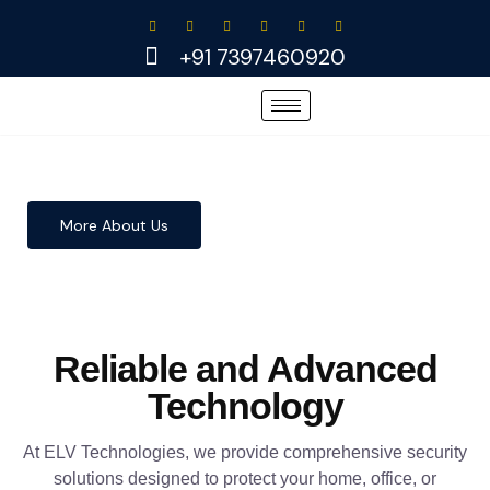
Skip
to
+91 7397460920
content
More About Us
Reliable and Advanced
Technology
At ELV Technologies, we provide comprehensive security
solutions designed to protect your home, office, or