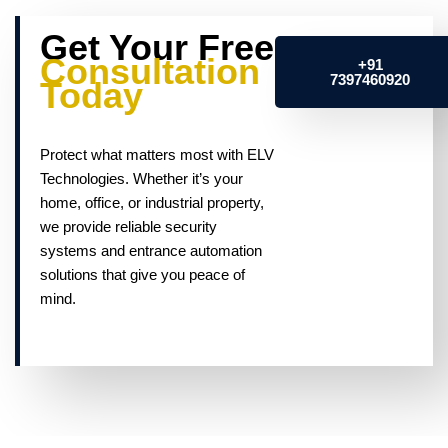
Get Your Free
Consultation
+91
7397460920
Today
Protect what matters most with ELV
Technologies. Whether it’s your
home, office, or industrial property,
we provide reliable security
systems and entrance automation
solutions that give you peace of
mind.