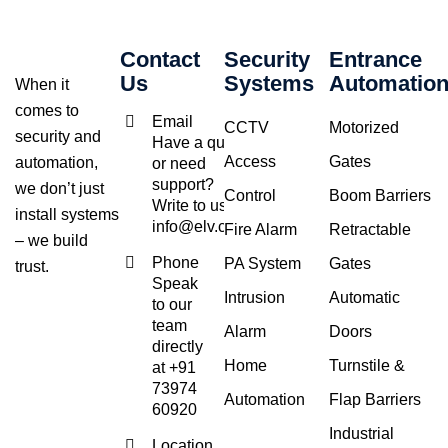
Contact
Security
Entrance
Us
Systems
Automatio
When it
comes to
Email
CCTV
Motorized
security and
Have a query
Access
Gates
automation,
or need
support?
we don’t just
Control
Boom Barriers
Write to us at
install systems
info@elv.co.in
Fire Alarm
Retractable
– we build
Phone
PA System
Gates
trust.
Speak
Intrusion
Automatic
to our
team
Alarm
Doors
directly
Home
Turnstile &
at +91
73974
Automation
Flap Barriers
60920
Industrial
Location