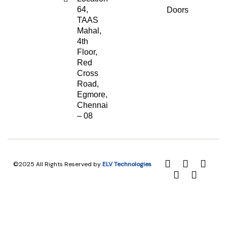
64,
Doors
TAAS
Mahal,
4th
Floor,
Red
Cross
Road,
Egmore,
Chennai
– 08
©2025 All Rights Reserved by
ELV Technologies