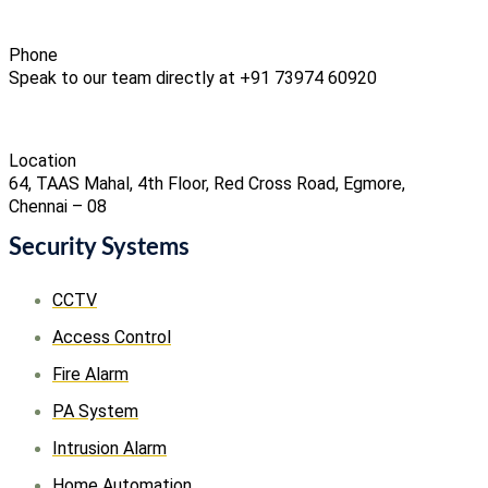
Phone
Speak to our team directly at +91 73974 60920
Location
64, TAAS Mahal, 4th Floor, Red Cross Road, Egmore,
Chennai – 08
Security Systems
CCTV
Access Control
Fire Alarm
PA System
Intrusion Alarm
Home Automation