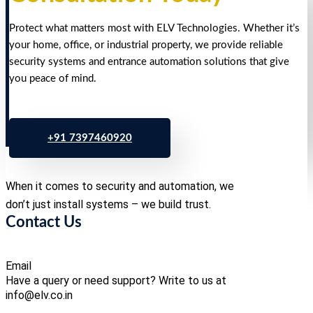
Protect what matters most with ELV Technologies. Whether it’s
your home, office, or industrial property, we provide reliable
security systems and entrance automation solutions that give
you peace of mind.
+91 7397460920
When it comes to security and automation, we
don’t just install systems – we build trust.
Contact Us
Email
Have a query or need support? Write to us at
info@elv.co.in