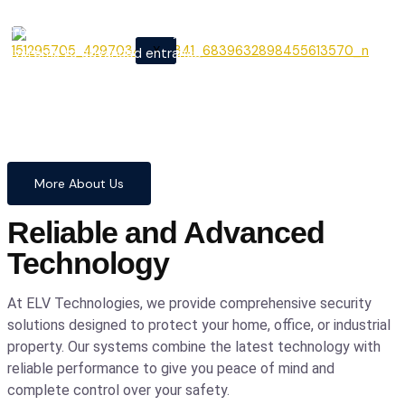
From cutting-edge security
X
systems to advanced entrance
automation, we provide
comprehensive solutions to
safeguard your home and
business with confidence and
precision.
More About Us
Reliable and Advanced
Technology
At ELV Technologies, we provide comprehensive security
solutions designed to protect your home, office, or industrial
property. Our systems combine the latest technology with
reliable performance to give you peace of mind and
complete control over your safety.