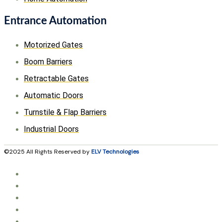
Entrance Automation
Motorized Gates
Boom Barriers
Retractable Gates
Automatic Doors
Turnstile & Flap Barriers
Industrial Doors
©2025 All Rights Reserved by
ELV Technologies