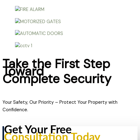
Take the First Step
Toward
Complete Security
Your Safety, Our Priority – Protect Your Property with
Confidence.
Get Your Free
Consultation Today