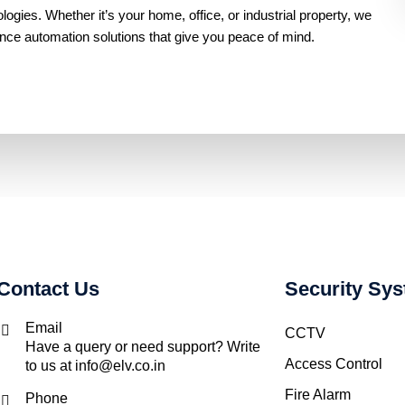
gies. Whether it’s your home, office, or industrial property, we
ance automation solutions that give you peace of mind.
Contact Us
Security Sy
Email
CCTV
Have a query or need support? Write
Access Control
to us at info@elv.co.in
Fire Alarm
Phone