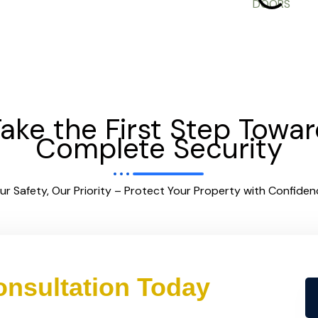
ake the First Step Towa
Complete Security
ur Safety, Our Priority – Protect Your Property with Confiden
nsultation Today