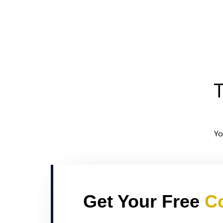
T
Yo
Get Your Free
Co