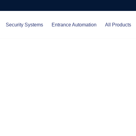
Security Systems
Entrance Automation
All Products
Protect.
ced entrance automation, we
 your home and business with