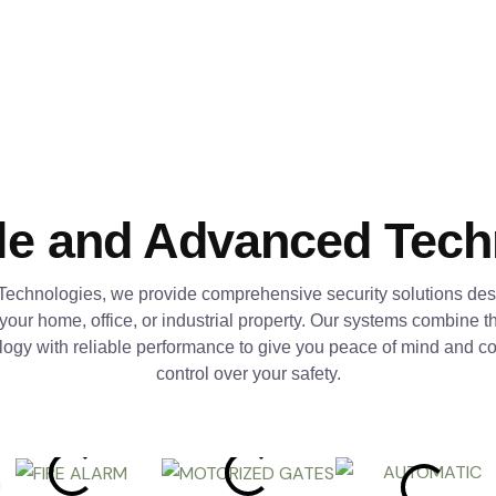
le and Advanced Tec
Technologies, we provide comprehensive security solutions des
 your home, office, or industrial property. Our systems combine th
logy with reliable performance to give you peace of mind and c
control over your safety.