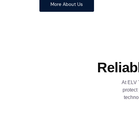
More About Us
Reliab
At ELV 
protect
techno