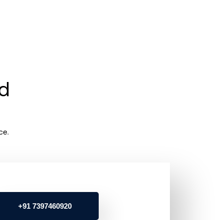
rd
ce.
+91 7397460920