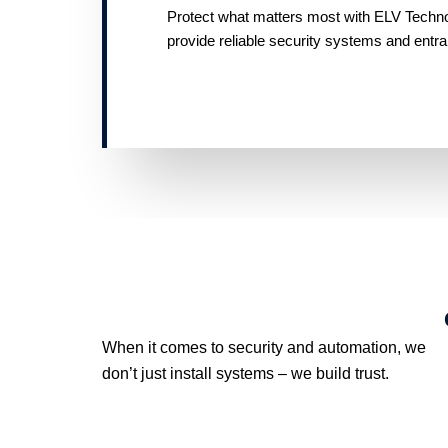
Protect what matters most with ELV Technolo
provide reliable security systems and entr
When it comes to security and automation, we
don’t just install systems – we build trust.