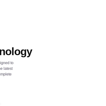
hnology
igned to
e latest
omplete