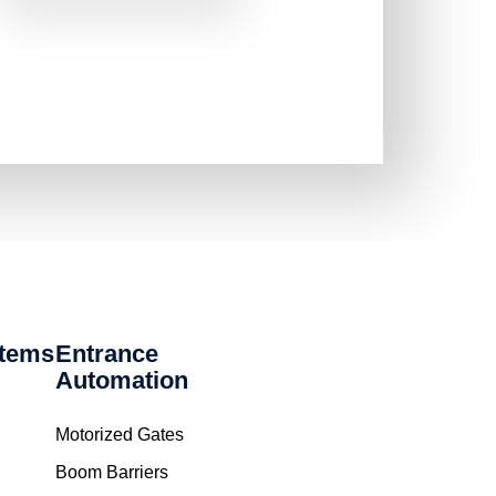
stems
Entrance
Automation
Motorized Gates
Boom Barriers