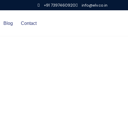
+91 7397460920
info@elv.co.in
Blog
Contact