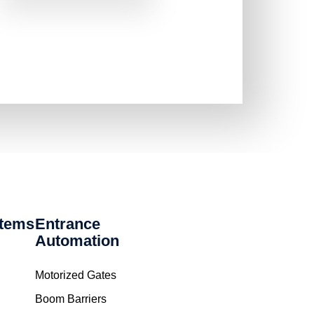
stems
Entrance
Automation
Motorized Gates
Boom Barriers