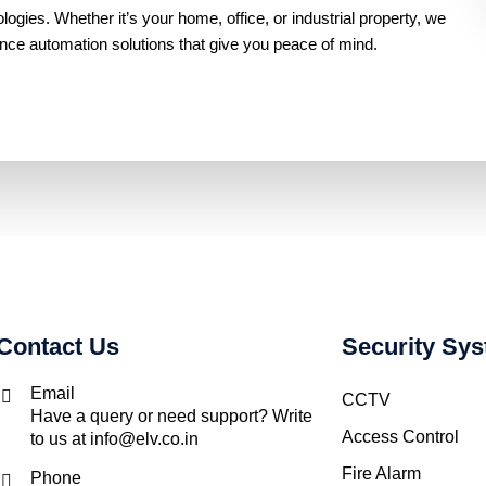
gies. Whether it’s your home, office, or industrial property, we
ance automation solutions that give you peace of mind.
Contact Us
Security Sy
Email
CCTV
Have a query or need support? Write
Access Control
to us at info@elv.co.in
Fire Alarm
Phone