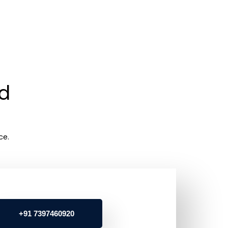
rd
ce.
+91 7397460920