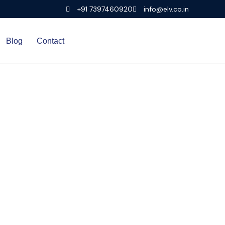
+91 7397460920
info@elv.co.in
Blog
Contact