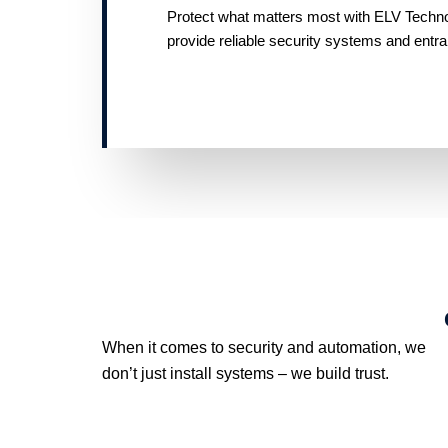
Protect what matters most with ELV Technolo
provide reliable security systems and entr
When it comes to security and automation, we
don’t just install systems – we build trust.