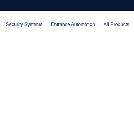
Security Systems
Entrance Automation
All Products
Protect.
ced entrance automation, we
 your home and business with