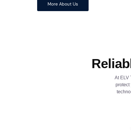
More About Us
Reliab
At ELV 
protect
techno