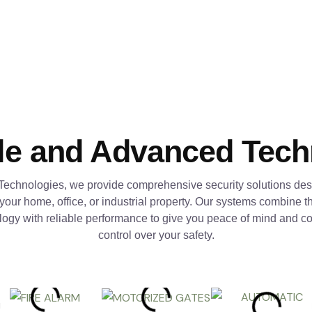
le and Advanced Tec
Technologies, we provide comprehensive security solutions des
 your home, office, or industrial property. Our systems combine th
logy with reliable performance to give you peace of mind and c
control over your safety.