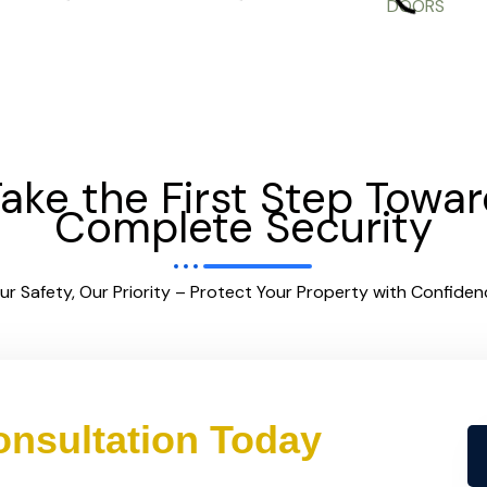
ake the First Step Towa
Complete Security
ur Safety, Our Priority – Protect Your Property with Confiden
nsultation Today