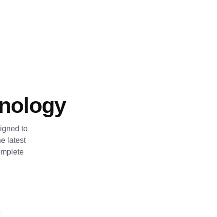
hnology
igned to
e latest
omplete