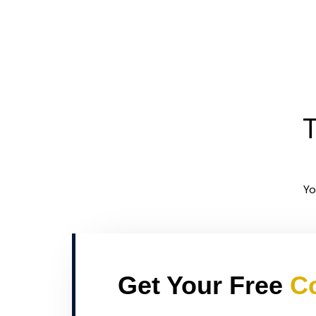
T
Yo
Get Your Free
Co