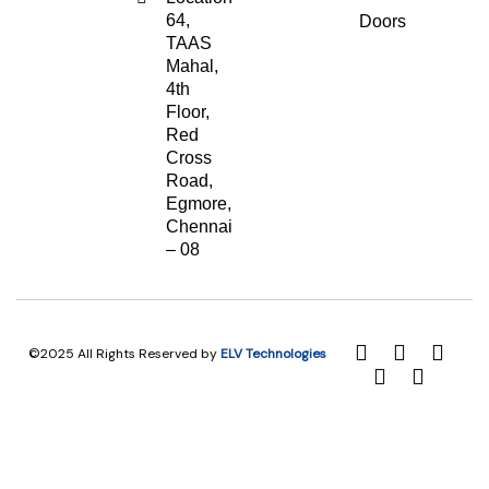
64,
Doors
TAAS
Mahal,
4th
Floor,
Red
Cross
Road,
Egmore,
Chennai
– 08
©2025 All Rights Reserved by
ELV Technologies