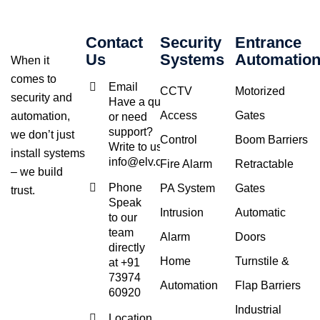
Contact
Security
Entrance
Us
Systems
Automatio
When it
comes to
Email
CCTV
Motorized
security and
Have a query
Access
Gates
automation,
or need
support?
we don’t just
Control
Boom Barriers
Write to us at
install systems
info@elv.co.in
Fire Alarm
Retractable
– we build
Phone
PA System
Gates
trust.
Speak
Intrusion
Automatic
to our
team
Alarm
Doors
directly
Home
Turnstile &
at +91
73974
Automation
Flap Barriers
60920
Industrial
Location