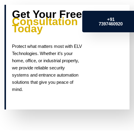
Get Your Free
Consultation
+91
7397460920
Today
Protect what matters most with ELV
Technologies. Whether it’s your
home, office, or industrial property,
we provide reliable security
systems and entrance automation
solutions that give you peace of
mind.