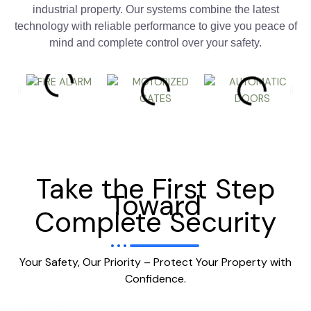
industrial property. Our systems combine the latest
technology with reliable performance to give you peace of
mind and complete control over your safety.
Take the First Step
Toward
Complete Security
Your Safety, Our Priority – Protect Your Property with
Confidence.