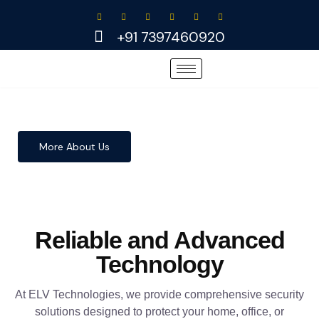
Skip
to
+91 7397460920
content
More About Us
Reliable and Advanced
Technology
At ELV Technologies, we provide comprehensive security
solutions designed to protect your home, office, or