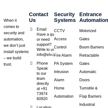
Contact
Security
Entrance
Us
Systems
Automatio
When it
comes to
Email
CCTV
Motorized
security and
Have a query
Access
Gates
automation,
or need
support?
we don’t just
Control
Boom Barriers
Write to us at
install systems
info@elv.co.in
Fire Alarm
Retractable
– we build
Phone
PA System
Gates
trust.
Speak
Intrusion
Automatic
to our
team
Alarm
Doors
directly
Home
Turnstile &
at +91
73974
Automation
Flap Barriers
60920
Industrial
Location