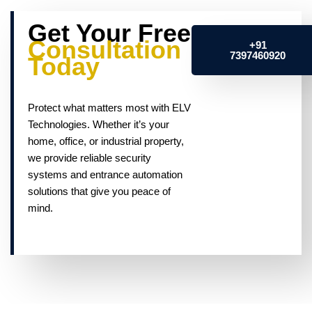
Get Your Free
Consultation
+91
7397460920
Today
Protect what matters most with ELV
Technologies. Whether it’s your
home, office, or industrial property,
we provide reliable security
systems and entrance automation
solutions that give you peace of
mind.