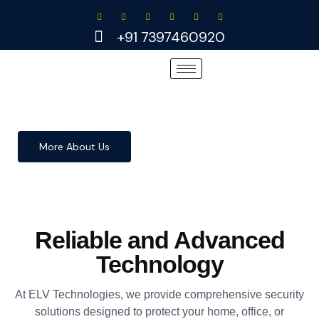
Skip
to
+91 7397460920
content
More About Us
Reliable and Advanced
Technology
At ELV Technologies, we provide comprehensive security
solutions designed to protect your home, office, or