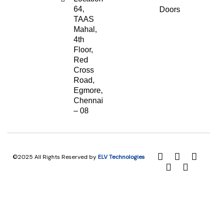
64,
Doors
TAAS
Mahal,
4th
Floor,
Red
Cross
Road,
Egmore,
Chennai
– 08
©2025 All Rights Reserved by
ELV Technologies