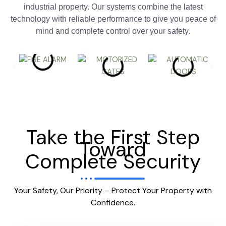
industrial property. Our systems combine the latest
technology with reliable performance to give you peace of
mind and complete control over your safety.
Take the First Step
Toward
Complete Security
Your Safety, Our Priority – Protect Your Property with
Confidence.