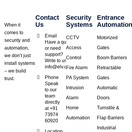
Contact
Security
Entrance
Us
Systems
Automatio
When it
comes to
Email
CCTV
Motorized
security and
Have a query
Access
Gates
automation,
or need
support?
we don’t just
Control
Boom Barriers
Write to us at
install systems
info@elv.co.in
Fire Alarm
Retractable
– we build
Phone
PA System
Gates
trust.
Speak
Intrusion
Automatic
to our
team
Alarm
Doors
directly
Home
Turnstile &
at +91
73974
Automation
Flap Barriers
60920
Industrial
Location