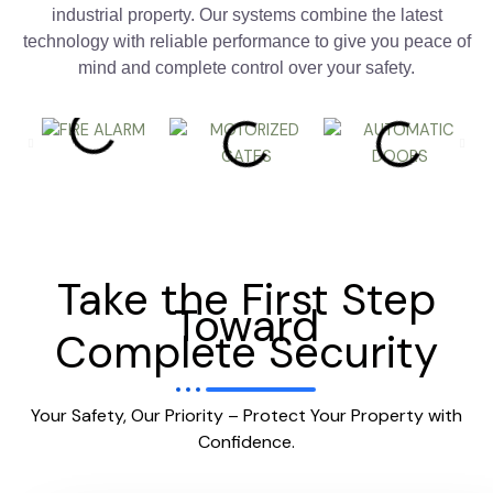
industrial property. Our systems combine the latest
technology with reliable performance to give you peace of
mind and complete control over your safety.
Take the First Step
Toward
Complete Security
Your Safety, Our Priority – Protect Your Property with
Confidence.