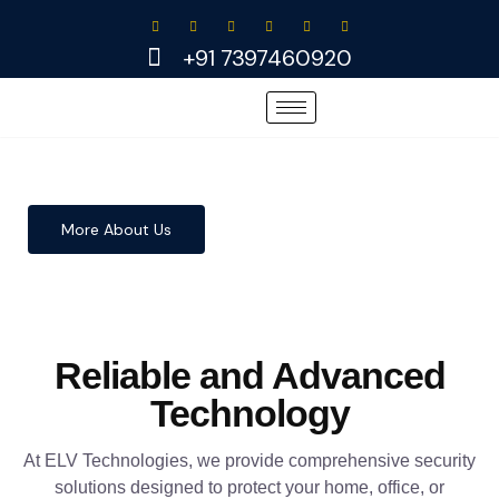
Skip
to
+91 7397460920
content
More About Us
Reliable and Advanced
Technology
At ELV Technologies, we provide comprehensive security
solutions designed to protect your home, office, or