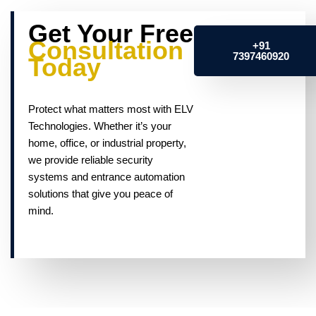
Get Your Free
Consultation
+91
7397460920
Today
Protect what matters most with ELV
Technologies. Whether it’s your
home, office, or industrial property,
we provide reliable security
systems and entrance automation
solutions that give you peace of
mind.