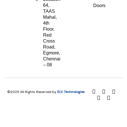
64,
Doors
TAAS
Mahal,
4th
Floor,
Red
Cross
Road,
Egmore,
Chennai
– 08
©2025 All Rights Reserved by
ELV Technologies