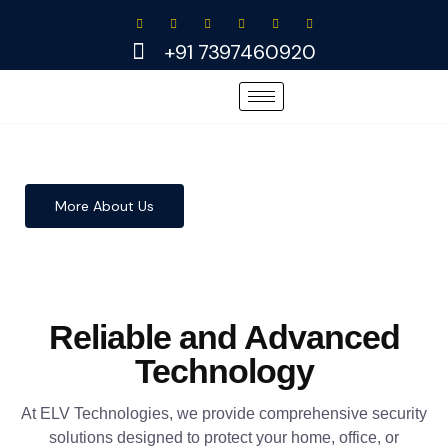
Skip
to
+91 7397460920
content
More About Us
Reliable and Advanced
Technology
At ELV Technologies, we provide comprehensive security
solutions designed to protect your home, office, or