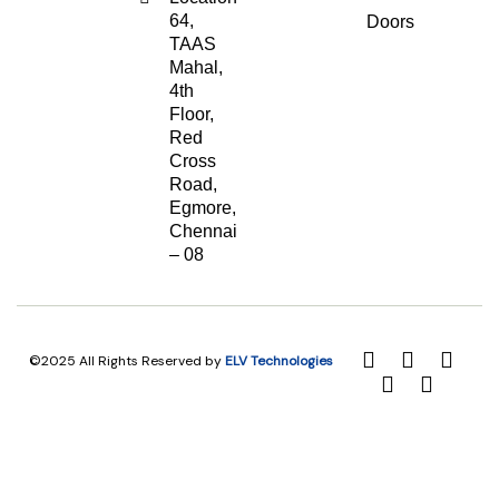
64,
Doors
TAAS
Mahal,
4th
Floor,
Red
Cross
Road,
Egmore,
Chennai
– 08
©2025 All Rights Reserved by
ELV Technologies