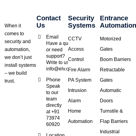
Contact
Security
Entrance
Us
Systems
Automatio
When it
comes to
Email
CCTV
Motorized
security and
Have a query
Access
Gates
automation,
or need
support?
we don’t just
Control
Boom Barriers
Write to us at
install systems
info@elv.co.in
Fire Alarm
Retractable
– we build
Phone
PA System
Gates
trust.
Speak
Intrusion
Automatic
to our
team
Alarm
Doors
directly
Home
Turnstile &
at +91
73974
Automation
Flap Barriers
60920
Industrial
Location