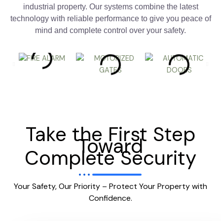
industrial property. Our systems combine the latest
technology with reliable performance to give you peace of
mind and complete control over your safety.
Take the First Step
Toward
Complete Security
Your Safety, Our Priority – Protect Your Property with
Confidence.