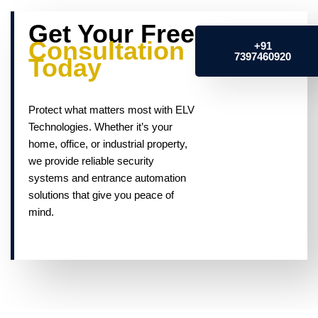
Get Your Free
Consultation
+91
7397460920
Today
Protect what matters most with ELV
Technologies. Whether it’s your
home, office, or industrial property,
we provide reliable security
systems and entrance automation
solutions that give you peace of
mind.