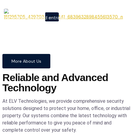
From cutting-edge security
X
systems to advanced entrance
automation, we provide
comprehensive solutions to
safeguard your home and
business with confidence and
precision.
More About Us
Reliable and Advanced
Technology
At ELV Technologies, we provide comprehensive security
solutions designed to protect your home, office, or industrial
property. Our systems combine the latest technology with
reliable performance to give you peace of mind and
complete control over your safety.