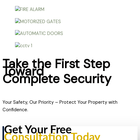
Take the First Step
Toward
Complete Security
Your Safety, Our Priority – Protect Your Property with
Confidence.
Get Your Free
Consultation Today