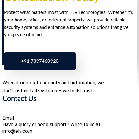
Protect what matters most with ELV Technologies. Whether it’s
your home, office, or industrial property, we provide reliable
security systems and entrance automation solutions that give
you peace of mind.
+91 7397460920
When it comes to security and automation, we
don’t just install systems – we build trust.
Contact Us
Email
Have a query or need support? Write to us at
info@elv.co.in