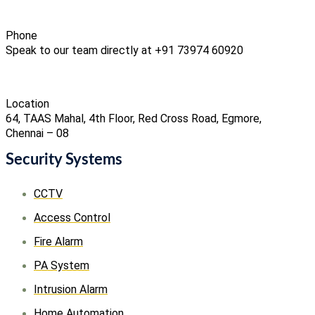
Phone
Speak to our team directly at +91 73974 60920
Location
64, TAAS Mahal, 4th Floor, Red Cross Road, Egmore,
Chennai – 08
Security Systems
CCTV
Access Control
Fire Alarm
PA System
Intrusion Alarm
Home Automation