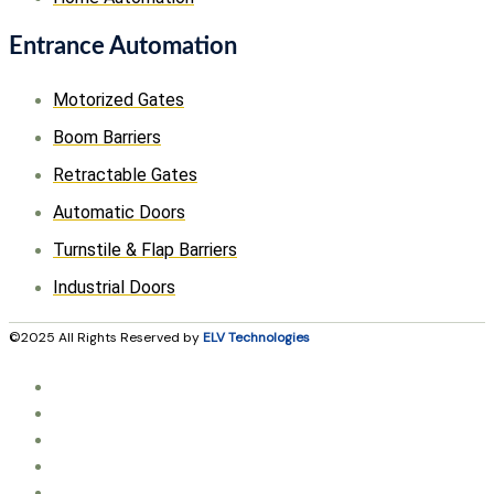
Entrance Automation
Motorized Gates
Boom Barriers
Retractable Gates
Automatic Doors
Turnstile & Flap Barriers
Industrial Doors
©2025 All Rights Reserved by
ELV Technologies