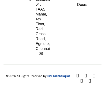
64,
Doors
TAAS
Mahal,
4th
Floor,
Red
Cross
Road,
Egmore,
Chennai
– 08
©2025 All Rights Reserved by
ELV Technologies