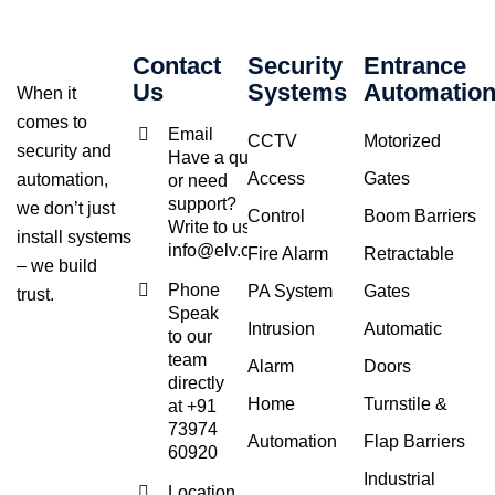
Contact
Security
Entrance
Us
Systems
Automatio
When it
comes to
Email
CCTV
Motorized
security and
Have a query
Access
Gates
automation,
or need
support?
we don’t just
Control
Boom Barriers
Write to us at
install systems
info@elv.co.in
Fire Alarm
Retractable
– we build
Phone
PA System
Gates
trust.
Speak
Intrusion
Automatic
to our
team
Alarm
Doors
directly
Home
Turnstile &
at +91
73974
Automation
Flap Barriers
60920
Industrial
Location