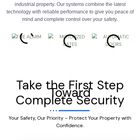
industrial property. Our systems combine the latest
technology with reliable performance to give you peace of
mind and complete control over your safety.
Take the First Step
Toward
Complete Security
Your Safety, Our Priority – Protect Your Property with
Confidence.