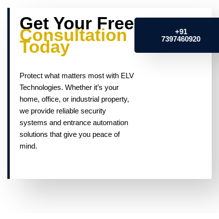
Get Your Free
Consultation
+91
7397460920
Today
Protect what matters most with ELV
Technologies. Whether it’s your
home, office, or industrial property,
we provide reliable security
systems and entrance automation
solutions that give you peace of
mind.