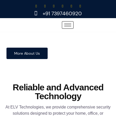
Skip
to
+91 7397460920
content
More About Us
Reliable and Advanced
Technology
At ELV Technologies, we provide comprehensive security
solutions designed to protect your home, office, or