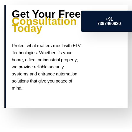
Get Your Free
Consultation
+91
7397460920
Today
Protect what matters most with ELV
Technologies. Whether it’s your
home, office, or industrial property,
we provide reliable security
systems and entrance automation
solutions that give you peace of
mind.