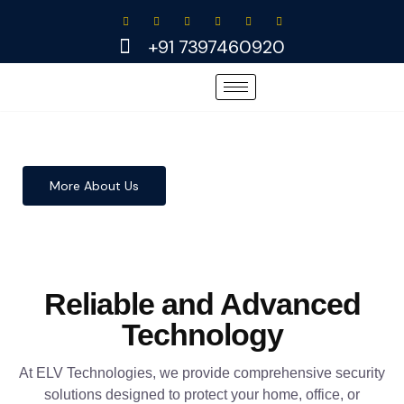
Skip
to
+91 7397460920
content
More About Us
Reliable and Advanced
Technology
At ELV Technologies, we provide comprehensive security
solutions designed to protect your home, office, or