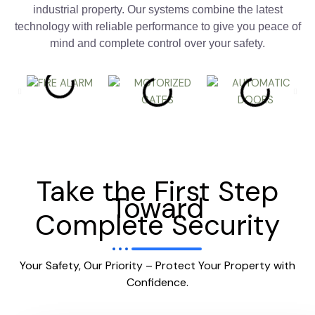
industrial property. Our systems combine the latest
technology with reliable performance to give you peace of
mind and complete control over your safety.
Take the First Step
Toward
Complete Security
Your Safety, Our Priority – Protect Your Property with
Confidence.