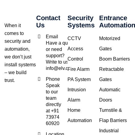
Contact
Security
Entrance
Us
Systems
Automatio
When it
comes to
Email
CCTV
Motorized
security and
Have a query
Access
Gates
automation,
or need
support?
we don’t just
Control
Boom Barriers
Write to us at
install systems
info@elv.co.in
Fire Alarm
Retractable
– we build
Phone
PA System
Gates
trust.
Speak
Intrusion
Automatic
to our
team
Alarm
Doors
directly
Home
Turnstile &
at +91
73974
Automation
Flap Barriers
60920
Industrial
Location