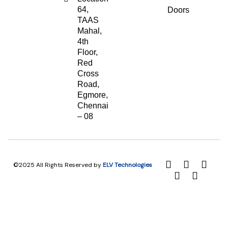
64,
Doors
TAAS
Mahal,
4th
Floor,
Red
Cross
Road,
Egmore,
Chennai
– 08
©2025 All Rights Reserved by
ELV Technologies