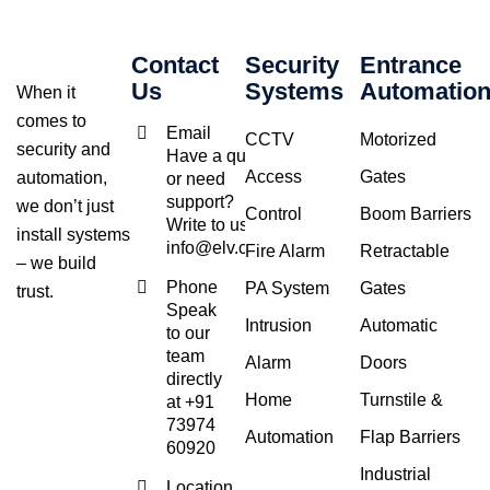
Contact
Security
Entrance
Us
Systems
Automatio
When it
comes to
Email
CCTV
Motorized
security and
Have a query
Access
Gates
automation,
or need
support?
we don’t just
Control
Boom Barriers
Write to us at
install systems
info@elv.co.in
Fire Alarm
Retractable
– we build
Phone
PA System
Gates
trust.
Speak
Intrusion
Automatic
to our
team
Alarm
Doors
directly
Home
Turnstile &
at +91
73974
Automation
Flap Barriers
60920
Industrial
Location