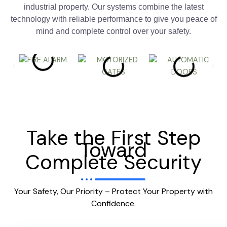
industrial property. Our systems combine the latest
technology with reliable performance to give you peace of
mind and complete control over your safety.
Take the First Step
Toward
Complete Security
Your Safety, Our Priority – Protect Your Property with
Confidence.