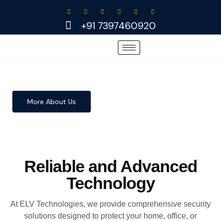
Skip
to
+91 7397460920
content
More About Us
Reliable and Advanced
Technology
At ELV Technologies, we provide comprehensive security
solutions designed to protect your home, office, or