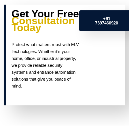
Get Your Free
Consultation
+91
7397460920
Today
Protect what matters most with ELV
Technologies. Whether it’s your
home, office, or industrial property,
we provide reliable security
systems and entrance automation
solutions that give you peace of
mind.