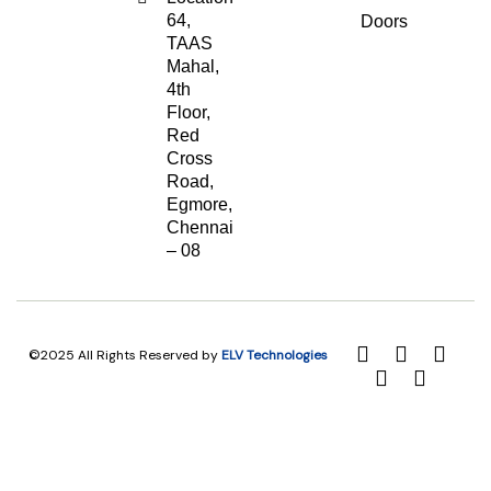
64,
Doors
TAAS
Mahal,
4th
Floor,
Red
Cross
Road,
Egmore,
Chennai
– 08
©2025 All Rights Reserved by
ELV Technologies