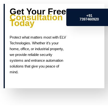
Get Your Free
Consultation
+91
7397460920
Today
Protect what matters most with ELV
Technologies. Whether it’s your
home, office, or industrial property,
we provide reliable security
systems and entrance automation
solutions that give you peace of
mind.