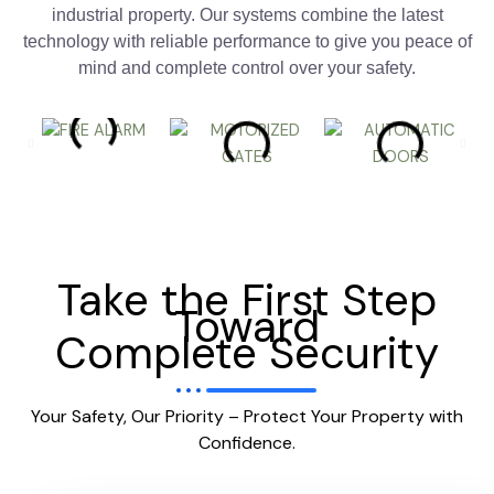
industrial property. Our systems combine the latest
technology with reliable performance to give you peace of
mind and complete control over your safety.
Take the First Step
Toward
Complete Security
Your Safety, Our Priority – Protect Your Property with
Confidence.