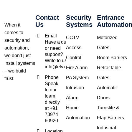
Contact
Security
Entrance
Us
Systems
Automatio
When it
comes to
Email
CCTV
Motorized
security and
Have a query
Access
Gates
automation,
or need
support?
we don’t just
Control
Boom Barriers
Write to us at
install systems
info@elv.co.in
Fire Alarm
Retractable
– we build
Phone
PA System
Gates
trust.
Speak
Intrusion
Automatic
to our
team
Alarm
Doors
directly
Home
Turnstile &
at +91
73974
Automation
Flap Barriers
60920
Industrial
Location