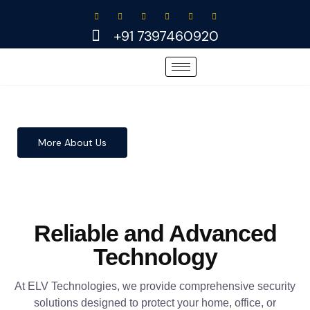
Skip
to
+91 7397460920
content
More About Us
Reliable and Advanced
Technology
At ELV Technologies, we provide comprehensive security
solutions designed to protect your home, office, or