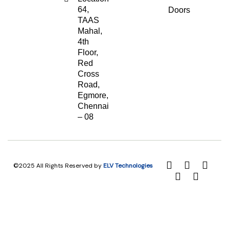
64,
Doors
TAAS
Mahal,
4th
Floor,
Red
Cross
Road,
Egmore,
Chennai
– 08
©2025 All Rights Reserved by
ELV Technologies