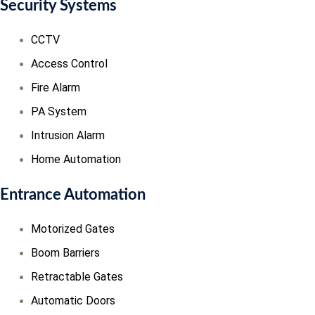
Security Systems
CCTV
Access Control
Fire Alarm
PA System
Intrusion Alarm
Home Automation
Entrance Automation
Motorized Gates
Boom Barriers
Retractable Gates
Automatic Doors