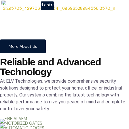
systems to advanced entrance
X
automation, we provide
comprehensive solutions to
safeguard your home and
business with confidence and
precision.
More About Us
Reliable and Advanced
Technology
At ELV Technologies, we provide comprehensive security
solutions designed to protect your home, office, or industrial
property. Our systems combine the latest technology with
reliable performance to give you peace of mind and complete
control over your safety.