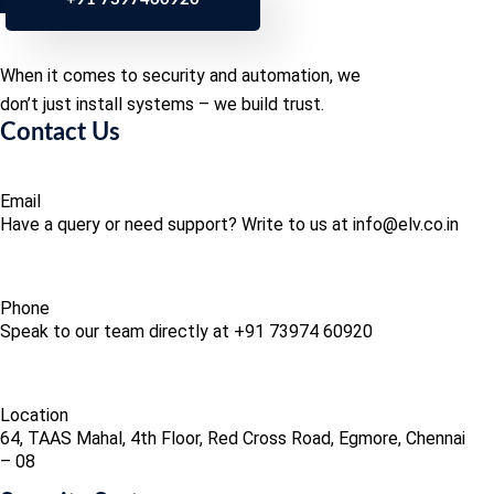
When it comes to security and automation, we
don’t just install systems – we build trust.
Contact Us
Email
Have a query or need support? Write to us at info@elv.co.in
Phone
Speak to our team directly at +91 73974 60920
Location
64, TAAS Mahal, 4th Floor, Red Cross Road, Egmore, Chennai
– 08