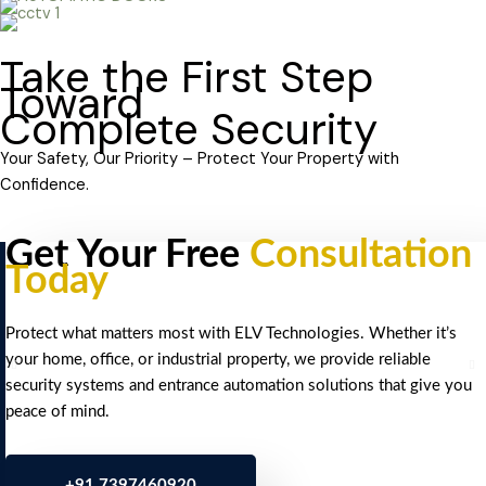
Take the First Step
Toward
Complete Security
Your Safety, Our Priority – Protect Your Property with
Confidence.
Get Your Free
Consultation
Today
Protect what matters most with ELV Technologies. Whether it’s
your home, office, or industrial property, we provide reliable
security systems and entrance automation solutions that give you
peace of mind.
+91 7397460920