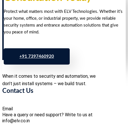
Protect what matters most with ELV Technologies. Whether it’s
your home, office, or industrial property, we provide reliable
security systems and entrance automation solutions that give
you peace of mind.
+91 7397460920
When it comes to security and automation, we
don’t just install systems – we build trust.
Contact Us
Email
Have a query or need support? Write to us at
info@elv.co.in