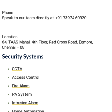
Phone
Speak to our team directly at +91 73974 60920
Location
64, TAAS Mahal, 4th Floor, Red Cross Road, Egmore,
Chennai – 08
Security Systems
CCTV
Access Control
Fire Alarm
PA System
Intrusion Alarm
Home Automation