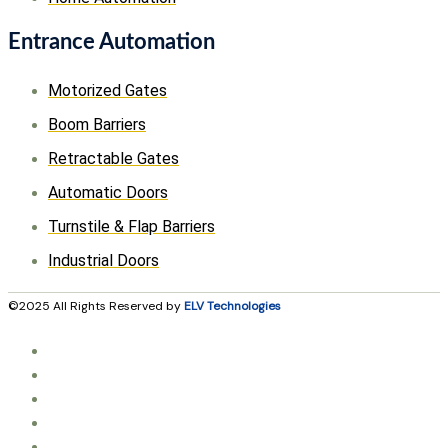
Entrance Automation
Motorized Gates
Boom Barriers
Retractable Gates
Automatic Doors
Turnstile & Flap Barriers
Industrial Doors
©2025 All Rights Reserved by
ELV Technologies