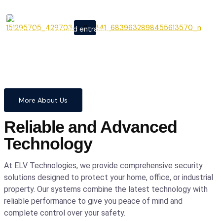
From cutting-edge security
X
systems to advanced entrance
automation, we provide
comprehensive solutions to
safeguard your home and
business with confidence and
precision.
More About Us
Reliable and Advanced
Technology
At ELV Technologies, we provide comprehensive security
solutions designed to protect your home, office, or industrial
property. Our systems combine the latest technology with
reliable performance to give you peace of mind and
complete control over your safety.