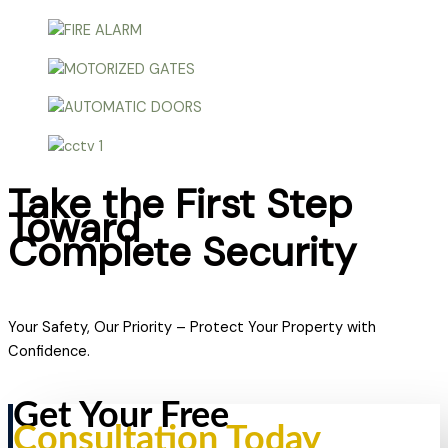
Take the First Step
Toward
Complete Security
Your Safety, Our Priority – Protect Your Property with
Confidence.
Get Your Free
Consultation Today