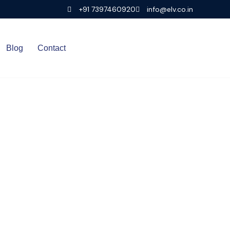
+91 7397460920
info@elv.co.in
Blog
Contact