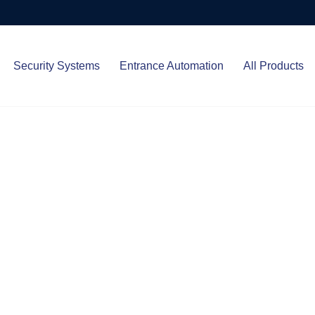
Security Systems
Entrance Automation
All Products
Protect.
ced entrance automation, we
 your home and business with