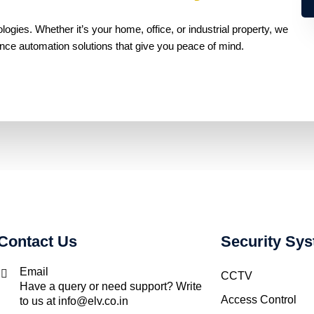
gies. Whether it’s your home, office, or industrial property, we
ance automation solutions that give you peace of mind.
Contact Us
Security Sy
Email
CCTV
Have a query or need support? Write
Access Control
to us at info@elv.co.in