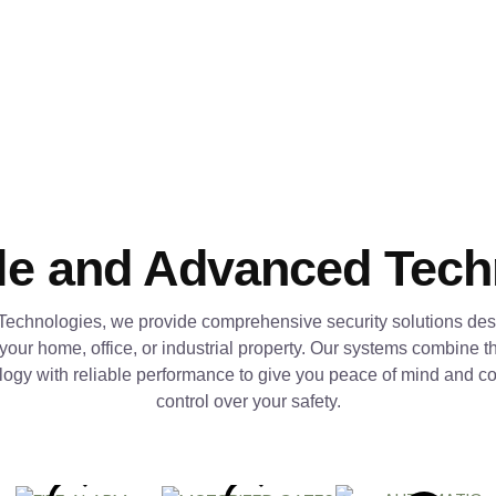
le and Advanced Tec
Technologies, we provide comprehensive security solutions des
 your home, office, or industrial property. Our systems combine th
logy with reliable performance to give you peace of mind and c
control over your safety.