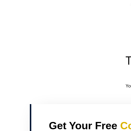
T
Yo
Get Your Free
Co