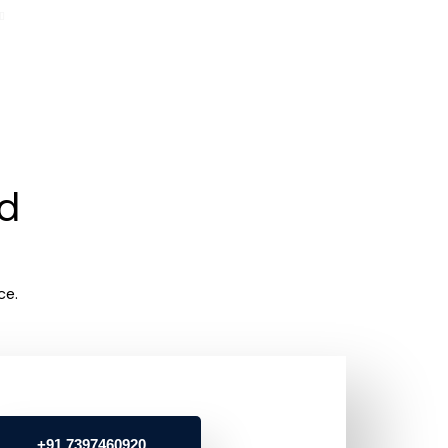
rd
ce.
+91 7397460920