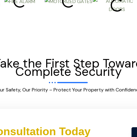
ake the First Step Towa
Complete Security
ur Safety, Our Priority – Protect Your Property with Confiden
nsultation Today