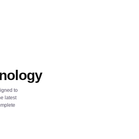
hnology
igned to
e latest
omplete