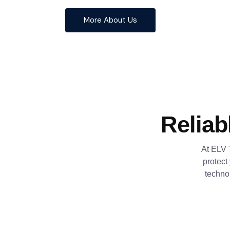
More About Us
Reliab
At ELV 
protect
techno