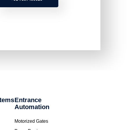
stems
Entrance
Automation
Motorized Gates