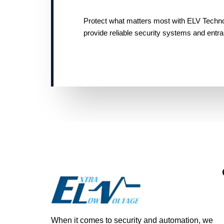
Protect what matters most with ELV Technolo
provide reliable security systems and entr
When it comes to security and automation, we