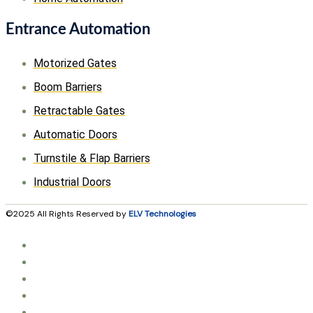
Entrance Automation
Motorized Gates
Boom Barriers
Retractable Gates
Automatic Doors
Turnstile & Flap Barriers
Industrial Doors
©2025 All Rights Reserved by
ELV Technologies