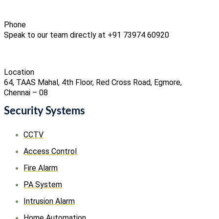
Phone
Speak to our team directly at +91 73974 60920
Location
64, TAAS Mahal, 4th Floor, Red Cross Road, Egmore,
Chennai – 08
Security Systems
CCTV
Access Control
Fire Alarm
PA System
Intrusion Alarm
Home Automation