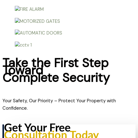
Take the First Step
Toward
Complete Security
Your Safety, Our Priority – Protect Your Property with
Confidence.
Get Your Free
Consultation Today