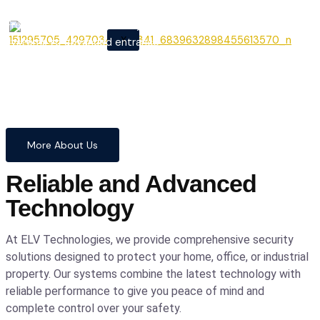
From cutting-edge security
X
systems to advanced entrance
automation, we provide
comprehensive solutions to
safeguard your home and
business with confidence and
precision.
More About Us
Reliable and Advanced
Technology
At ELV Technologies, we provide comprehensive security
solutions designed to protect your home, office, or industrial
property. Our systems combine the latest technology with
reliable performance to give you peace of mind and
complete control over your safety.