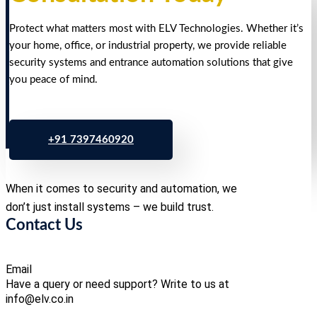
Protect what matters most with ELV Technologies. Whether it’s
your home, office, or industrial property, we provide reliable
security systems and entrance automation solutions that give
you peace of mind.
+91 7397460920
When it comes to security and automation, we
don’t just install systems – we build trust.
Contact Us
Email
Have a query or need support? Write to us at
info@elv.co.in