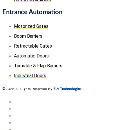
Entrance Automation
Motorized Gates
Boom Barriers
Retractable Gates
Automatic Doors
Turnstile & Flap Barriers
Industrial Doors
©2025 All Rights Reserved by
ELV Technologies