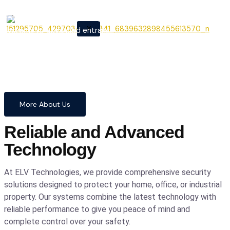
From cutting-edge security
X
systems to advanced entrance
automation, we provide
comprehensive solutions to
safeguard your home and
business with confidence and
precision.
More About Us
Reliable and Advanced
Technology
At ELV Technologies, we provide comprehensive security
solutions designed to protect your home, office, or industrial
property. Our systems combine the latest technology with
reliable performance to give you peace of mind and
complete control over your safety.