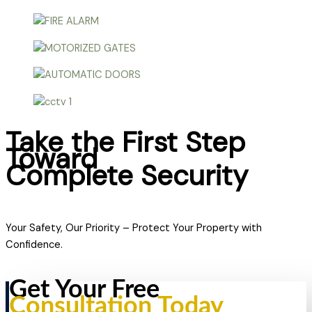
Take the First Step
Toward
Complete Security
Your Safety, Our Priority – Protect Your Property with
Confidence.
Get Your Free
Consultation Today