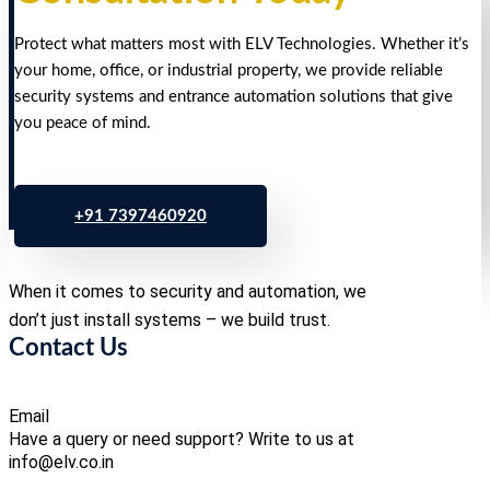
Protect what matters most with ELV Technologies. Whether it’s
your home, office, or industrial property, we provide reliable
security systems and entrance automation solutions that give
you peace of mind.
+91 7397460920
When it comes to security and automation, we
don’t just install systems – we build trust.
Contact Us
Email
Have a query or need support? Write to us at
info@elv.co.in