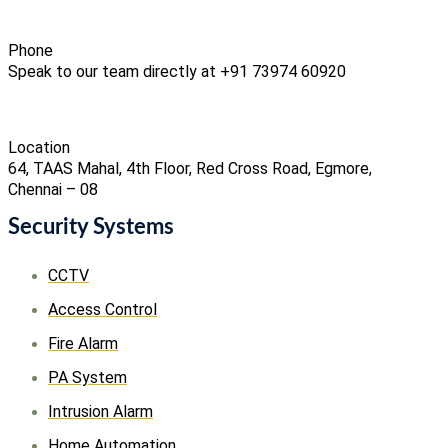
Phone
Speak to our team directly at +91 73974 60920
Location
64, TAAS Mahal, 4th Floor, Red Cross Road, Egmore,
Chennai – 08
Security Systems
CCTV
Access Control
Fire Alarm
PA System
Intrusion Alarm
Home Automation