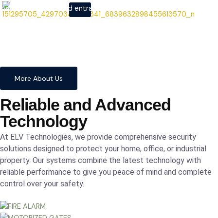
systems to advanced entrance
X
automation, we provide
comprehensive solutions to
safeguard your home and
business with confidence and
precision.
More About Us
Reliable and Advanced
Technology
At ELV Technologies, we provide comprehensive security
solutions designed to protect your home, office, or industrial
property. Our systems combine the latest technology with
reliable performance to give you peace of mind and complete
control over your safety.