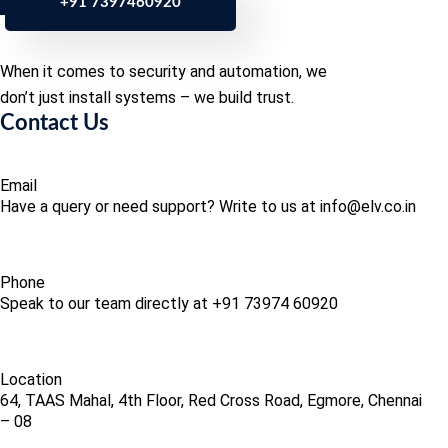
+91 7397460920
When it comes to security and automation, we
don’t just install systems – we build trust.
Contact Us
Email
Have a query or need support? Write to us at info@elv.co.in
Phone
Speak to our team directly at +91 73974 60920
Location
64, TAAS Mahal, 4th Floor, Red Cross Road, Egmore, Chennai
– 08