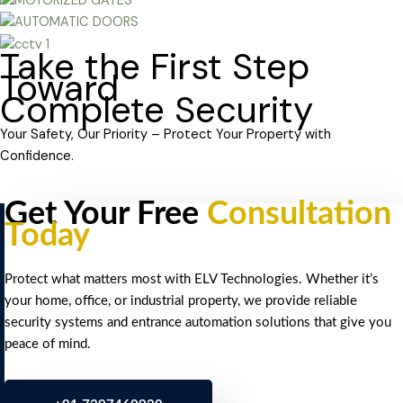
Take the First Step
Toward
Complete Security
Your Safety, Our Priority – Protect Your Property with
Confidence.
Get Your Free
Consultation
Today
Protect what matters most with ELV Technologies. Whether it’s
your home, office, or industrial property, we provide reliable
security systems and entrance automation solutions that give you
peace of mind.