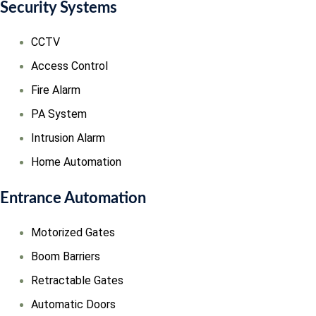
Security Systems
CCTV
Access Control
Fire Alarm
PA System
Intrusion Alarm
Home Automation
Entrance Automation
Motorized Gates
Boom Barriers
Retractable Gates
Automatic Doors