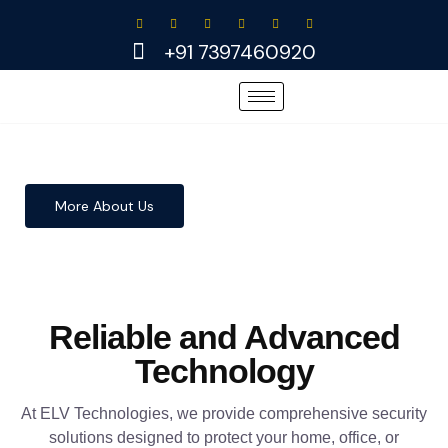
Skip
to
+91 7397460920
content
More About Us
Reliable and Advanced
Technology
At ELV Technologies, we provide comprehensive security
solutions designed to protect your home, office, or