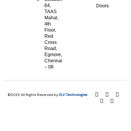
64,
Doors
TAAS
Mahal,
4th
Floor,
Red
Cross
Road,
Egmore,
Chennai
– 08
©2025 All Rights Reserved by
ELV Technologies