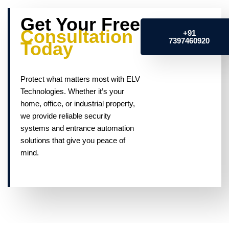
Get Your Free
Consultation
+91
7397460920
Today
Protect what matters most with ELV
Technologies. Whether it’s your
home, office, or industrial property,
we provide reliable security
systems and entrance automation
solutions that give you peace of
mind.