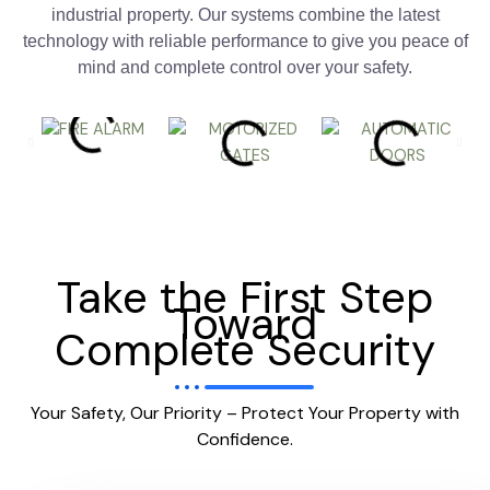
industrial property. Our systems combine the latest
technology with reliable performance to give you peace of
mind and complete control over your safety.
Take the First Step
Toward
Complete Security
Your Safety, Our Priority – Protect Your Property with
Confidence.