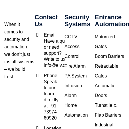
Contact
Security
Entrance
Us
Systems
Automatio
When it
comes to
Email
CCTV
Motorized
security and
Have a query
Access
Gates
automation,
or need
support?
we don’t just
Control
Boom Barriers
Write to us at
install systems
info@elv.co.in
Fire Alarm
Retractable
– we build
Phone
PA System
Gates
trust.
Speak
Intrusion
Automatic
to our
team
Alarm
Doors
directly
Home
Turnstile &
at +91
73974
Automation
Flap Barriers
60920
Industrial
Location