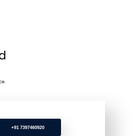
rd
ce.
+91 7397460920