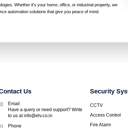
gies. Whether it’s your home, office, or industrial property, we
ance automation solutions that give you peace of mind.
Contact Us
Security Sy
Email
CCTV
Have a query or need support? Write
Access Control
to us at info@elv.co.in
Fire Alarm
Phone