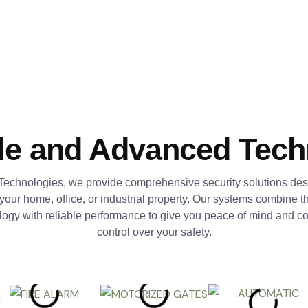
le and Advanced Tec
Technologies, we provide comprehensive security solutions des
 your home, office, or industrial property. Our systems combine th
logy with reliable performance to give you peace of mind and c
control over your safety.