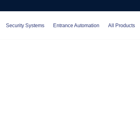
Security Systems
Entrance Automation
All Products
Protect.
ced entrance automation, we
 your home and business with