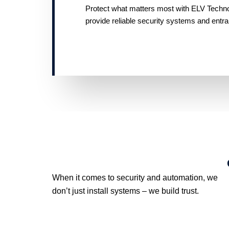
Protect what matters most with ELV Technolo
provide reliable security systems and entr
When it comes to security and automation, we
don’t just install systems – we build trust.