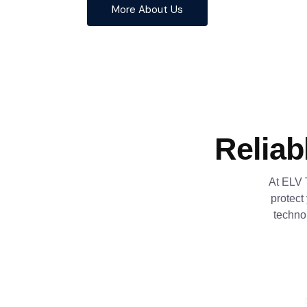
More About Us
Reliab
At ELV 
protect
techno