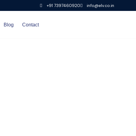
+91 7397460920
info@elv.co.in
Blog
Contact