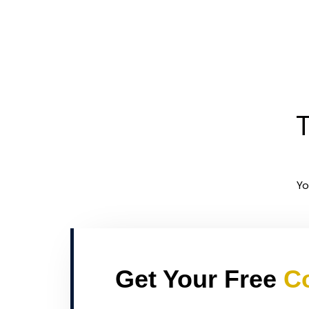
T
Yo
Get Your Free
Co