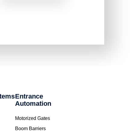
stems
Entrance
Automation
Motorized Gates
Boom Barriers