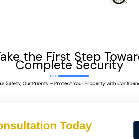
ake the First Step Towa
Complete Security
ur Safety, Our Priority – Protect Your Property with Confiden
nsultation Today