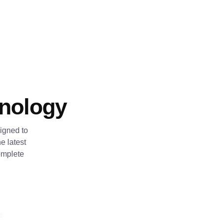
hnology
igned to
e latest
omplete