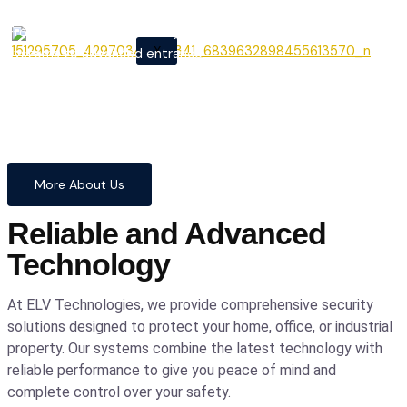
From cutting-edge security
X
systems to advanced entrance
automation, we provide
comprehensive solutions to
safeguard your home and
business with confidence and
precision.
More About Us
Reliable and Advanced
Technology
At ELV Technologies, we provide comprehensive security
solutions designed to protect your home, office, or industrial
property. Our systems combine the latest technology with
reliable performance to give you peace of mind and
complete control over your safety.