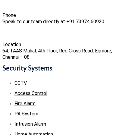
Phone
Speak to our team directly at +91 73974 60920
Location
64, TAAS Mahal, 4th Floor, Red Cross Road, Egmore,
Chennai – 08
Security Systems
CCTV
Access Control
Fire Alarm
PA System
Intrusion Alarm
Home Automation