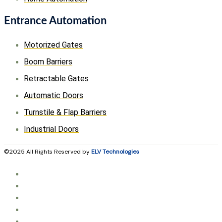
Entrance Automation
Motorized Gates
Boom Barriers
Retractable Gates
Automatic Doors
Turnstile & Flap Barriers
Industrial Doors
©2025 All Rights Reserved by
ELV Technologies