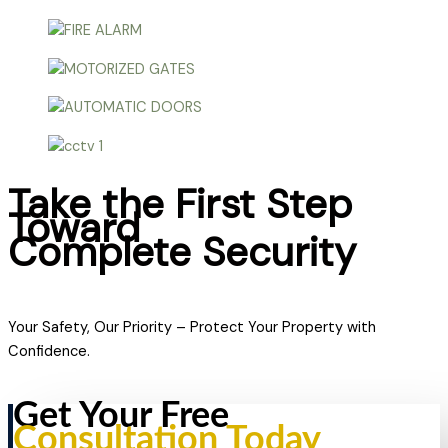
Take the First Step
Toward
Complete Security
Your Safety, Our Priority – Protect Your Property with
Confidence.
Get Your Free
Consultation Today