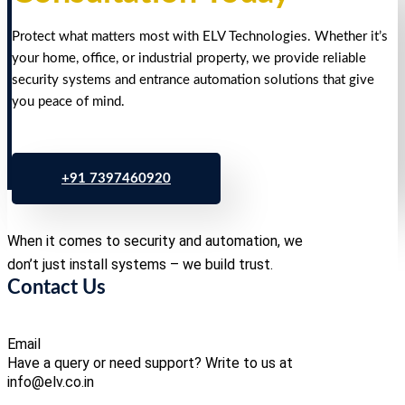
Protect what matters most with ELV Technologies. Whether it’s
your home, office, or industrial property, we provide reliable
security systems and entrance automation solutions that give
you peace of mind.
+91 7397460920
When it comes to security and automation, we
don’t just install systems – we build trust.
Contact Us
Email
Have a query or need support? Write to us at
info@elv.co.in