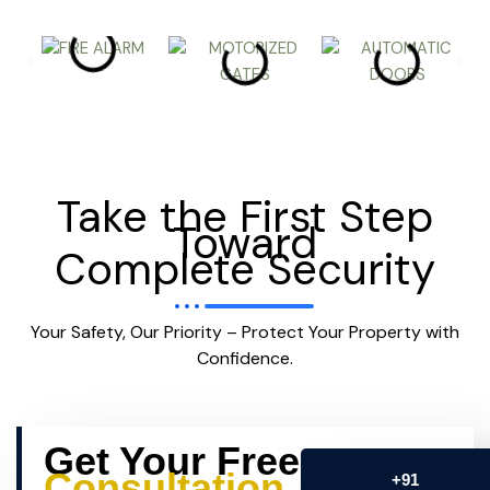
Take the First Step
Toward
Complete Security
Your Safety, Our Priority – Protect Your Property with
Confidence.
Get Your Free
Consultation
+91