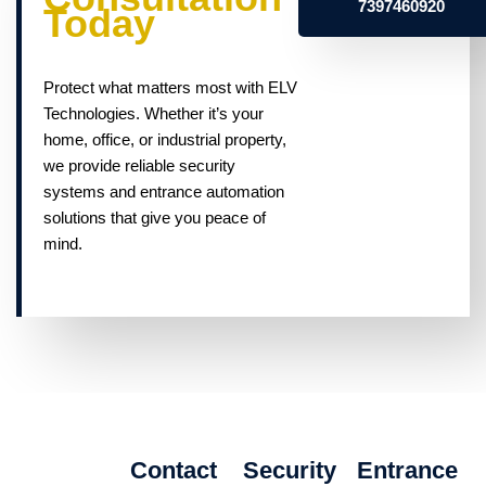
7397460920
Today
Protect what matters most with ELV
Technologies. Whether it’s your
home, office, or industrial property,
we provide reliable security
systems and entrance automation
solutions that give you peace of
mind.
Contact
Security
Entrance