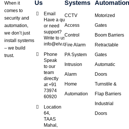
Us
Systems
Automatio
When it
comes to
Email
CCTV
Motorized
security and
Have a query
Access
Gates
automation,
or need
support?
we don’t just
Control
Boom Barriers
Write to us at
install systems
info@elv.co.in
Fire Alarm
Retractable
– we build
Phone
PA System
Gates
trust.
Speak
Intrusion
Automatic
to our
team
Alarm
Doors
directly
Home
Turnstile &
at +91
73974
Automation
Flap Barriers
60920
Industrial
Location
64,
Doors
TAAS
Mahal,