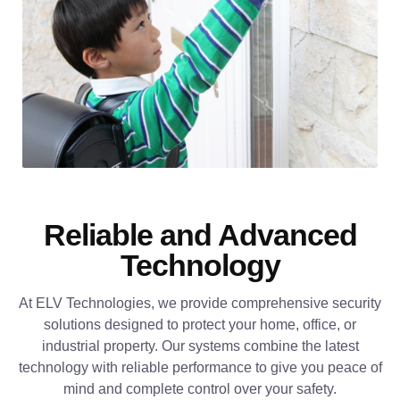
Reliable and Advanced
Technology
At ELV Technologies, we provide comprehensive security
solutions designed to protect your home, office, or
industrial property. Our systems combine the latest
technology with reliable performance to give you peace of
mind and complete control over your safety.