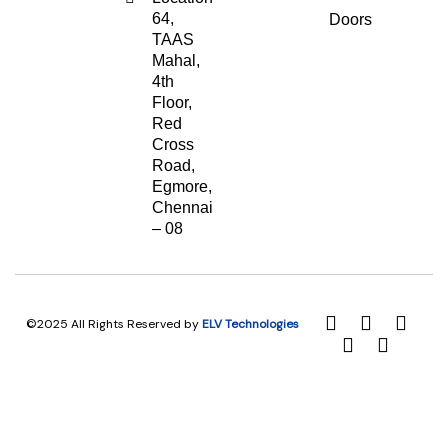
64,
Doors
TAAS
Mahal,
4th
Floor,
Red
Cross
Road,
Egmore,
Chennai
– 08
©2025 All Rights Reserved by
ELV Technologies