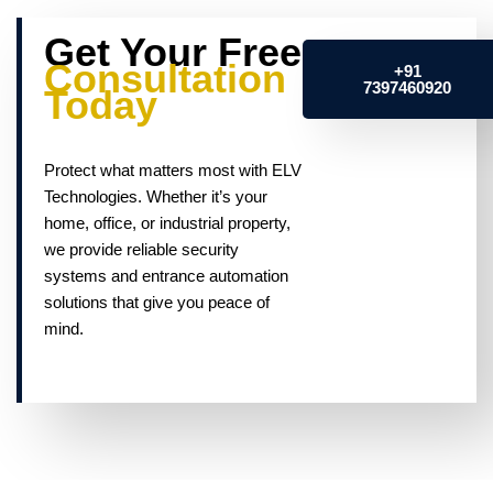
Get Your Free
Consultation
+91
7397460920
Today
Protect what matters most with ELV
Technologies. Whether it’s your
home, office, or industrial property,
we provide reliable security
systems and entrance automation
solutions that give you peace of
mind.