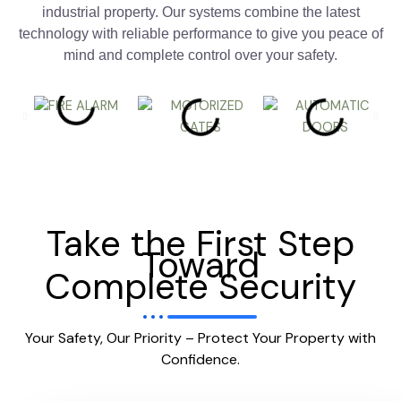
industrial property. Our systems combine the latest
technology with reliable performance to give you peace of
mind and complete control over your safety.
Take the First Step
Toward
Complete Security
Your Safety, Our Priority – Protect Your Property with
Confidence.