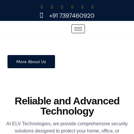
Skip
to
+91 7397460920
content
More About Us
Reliable and Advanced
Technology
At ELV Technologies, we provide comprehensive security
solutions designed to protect your home, office, or