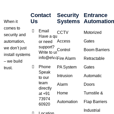
Contact
Security
Entrance
Us
Systems
Automatio
When it
comes to
Email
CCTV
Motorized
security and
Have a query
Access
Gates
automation,
or need
support?
we don’t just
Control
Boom Barriers
Write to us at
install systems
info@elv.co.in
Fire Alarm
Retractable
– we build
Phone
PA System
Gates
trust.
Speak
Intrusion
Automatic
to our
team
Alarm
Doors
directly
Home
Turnstile &
at +91
73974
Automation
Flap Barriers
60920
Industrial
Location