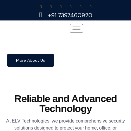
Skip
to
+91 7397460920
content
More About Us
Reliable and Advanced
Technology
At ELV Technologies, we provide comprehensive security
solutions designed to protect your home, office, or