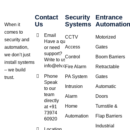
Contact
Security
Entrance
Us
Systems
Automatio
When it
comes to
Email
CCTV
Motorized
security and
Have a query
Access
Gates
automation,
or need
support?
we don’t just
Control
Boom Barriers
Write to us at
install systems
info@elv.co.in
Fire Alarm
Retractable
– we build
Phone
PA System
Gates
trust.
Speak
Intrusion
Automatic
to our
team
Alarm
Doors
directly
Home
Turnstile &
at +91
73974
Automation
Flap Barriers
60920
Industrial
Location