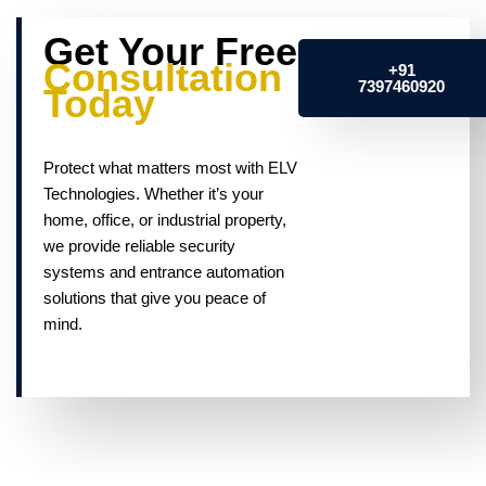
Get Your Free
Consultation
+91
7397460920
Today
Protect what matters most with ELV
Technologies. Whether it’s your
home, office, or industrial property,
we provide reliable security
systems and entrance automation
solutions that give you peace of
mind.