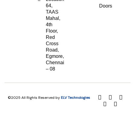
64,
Doors
TAAS
Mahal,
4th
Floor,
Red
Cross
Road,
Egmore,
Chennai
– 08
©2025 All Rights Reserved by
ELV Technologies