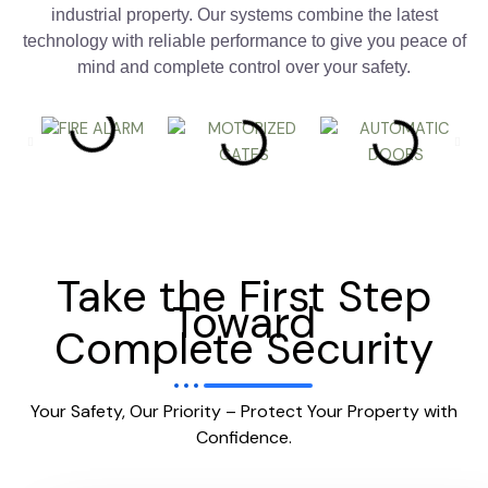
industrial property. Our systems combine the latest
technology with reliable performance to give you peace of
mind and complete control over your safety.
Take the First Step
Toward
Complete Security
Your Safety, Our Priority – Protect Your Property with
Confidence.